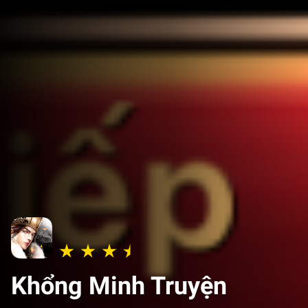
Khổng Minh Truyện