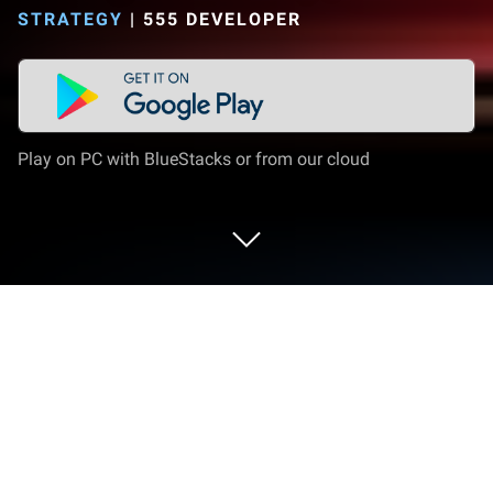
STRATEGY
|
555 DEVELOPER
Play on PC with BlueStacks or from our cloud
Play Khổng Minh Truyện on PC or Mac
Khổng Minh Truyện brings the Strategy genre to life,
and throws up exciting challenges for gamers.
Developed by 555 Developer, this Android game is