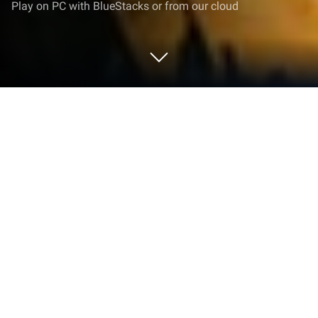
Play on PC with BlueStacks or from our cloud
Play Last Stand: Survival on PC or
Mac
Last Stand: Survival brings the Strategy genre to life,
and throws up exciting challenges for gamers.
Developed by Zippy Games Group, this Android
game is best experienced on BlueStacks, the
World’s #1 app player for PC and Mac users.
About the Game