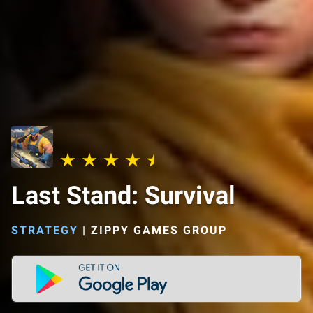
Last Stand: Survival
STRATEGY
|
ZIPPY GAMES GROUP