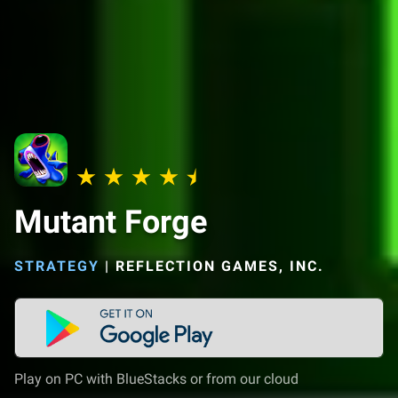
Mutant Forge
STRATEGY
|
REFLECTION GAMES, INC.
Play on PC with BlueStacks or from our cloud