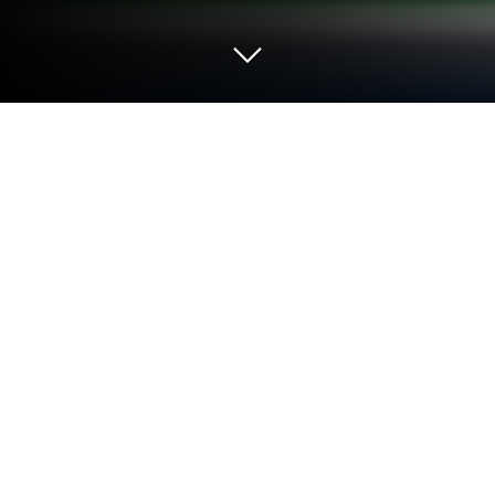
Play Mutant Forge on PC or Mac
Join millions to experience Mutant Forge, an
exciting Strategy game from Reflection Games, Inc..
With BlueStacks App Player, you are always a step
ahead of your opponent, ready to outplay them with
faster gameplay and better control with the mouse
and keyboard on your PC or Mac.
About the Game
Ever wonder what life would be like if you could