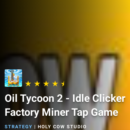
Oil Tycoon 2 - Idle Clicker
Factory Miner Tap Game
STRATEGY
|
HOLY COW STUDIO