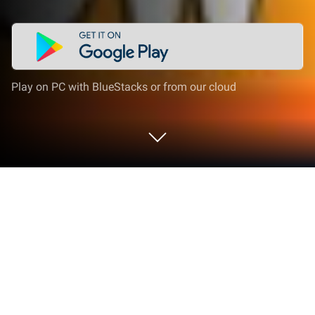
Play on PC with BlueStacks or from our cloud
Play Oil Tycoon 2 - Idle Clicker
Factory Miner Tap Game on PC or Mac
Step into the World of Oil Tycoon 2 – Idle Clicker
Factory Miner Tap Game, a thrilling Strategy game
from the house of Holy Cow Studio. Play this