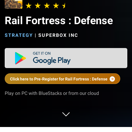
Rail Fortress : Defense
STRATEGY
|
SUPERBOX INC
Click here to Pre-Register for Rail Fortress : Defense
Play on PC with BlueStacks or from our cloud