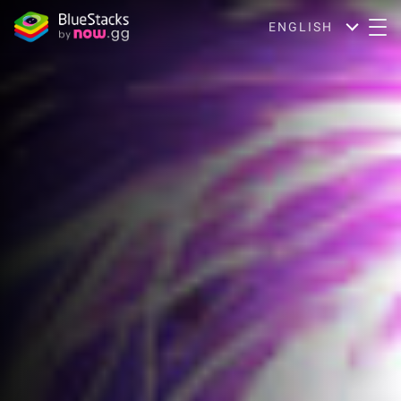
ENGLISH