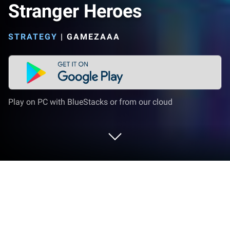
Stranger Heroes
STRATEGY
|
GAMEZAAA
Play on PC with BlueStacks or from our cloud
Play Stranger Heroes on PC or Mac
Bring your A-game to Stranger Heroes, the Strategy