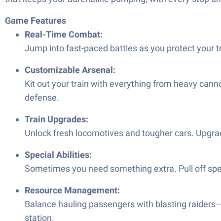
Game Features
Real-Time Combat:
Jump into fast-paced battles as you protect your t
Customizable Arsenal:
Kit out your train with everything from heavy canno
defense.
Train Upgrades:
Unlock fresh locomotives and tougher cars. Upgra
Special Abilities:
Sometimes you need something extra. Pull off speci
Resource Management:
Balance hauling passengers with blasting raiders—
station.