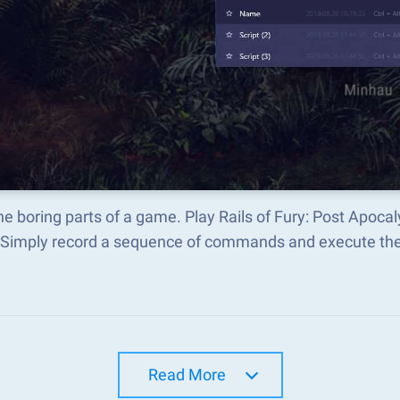
he boring parts of a game. Play Rails of Fury: Post Apoca
 Simply record a sequence of commands and execute t
Read More