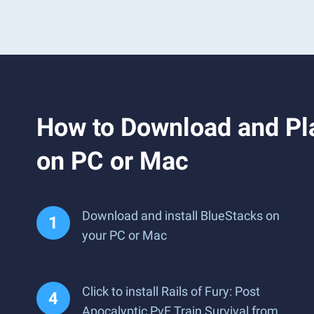
How to Download and Play
on PC or Mac
Download and install BlueStacks on
your PC or Mac
Click to install Rails of Fury: Post
Apocalyptic PvE Train Survival from