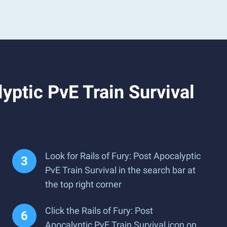
yptic PvE Train Survival
Look for Rails of Fury: Post Apocalyptic
PvE Train Survival in the search bar at
the top right corner
Click the Rails of Fury: Post
Apocalyptic PvE Train Survival icon on