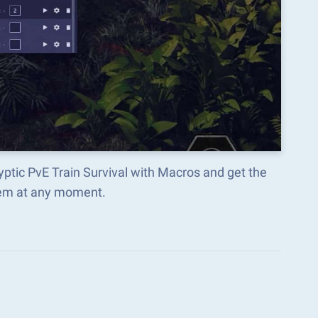
lyptic PvE Train Survival with Macros and get the
hem at any moment.