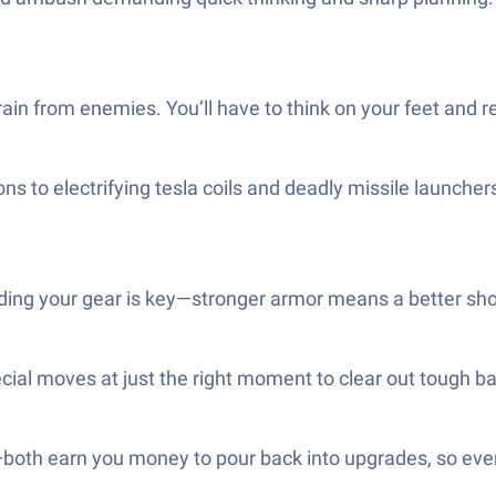
rain from enemies. You’ll have to think on your feet and 
ns to electrifying tesla coils and deadly missile launche
ding your gear is key—stronger armor means a better sho
al moves at just the right moment to clear out tough bad
both earn you money to pour back into upgrades, so every