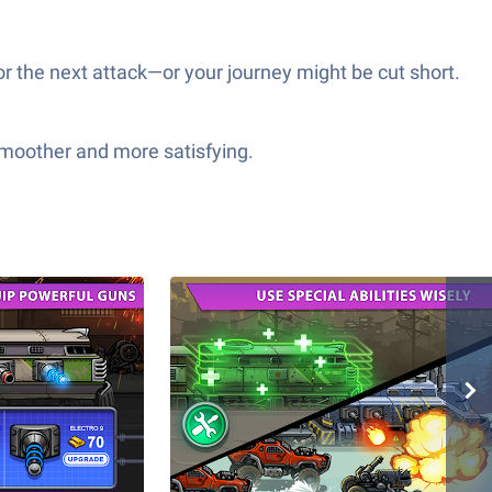
r the next attack—or your journey might be cut short.
smoother and more satisfying.