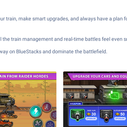
ur train, make smart upgrades, and always have a plan fo
all the train management and real-time battles feel even 
 way on BlueStacks and dominate the battlefield.