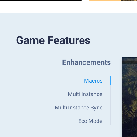
Game Features
Enhancements
Macros
Multi Instance
Multi Instance Sync
Eco Mode