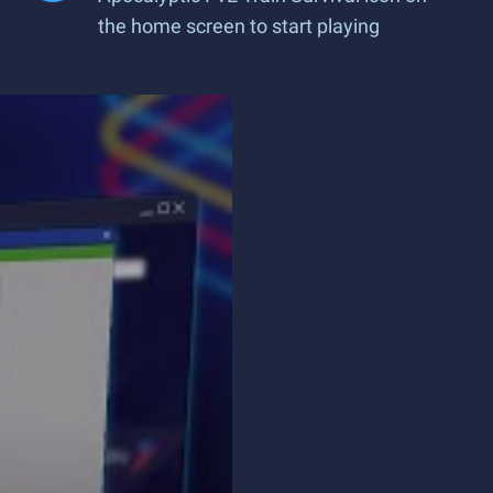
the home screen to start playing