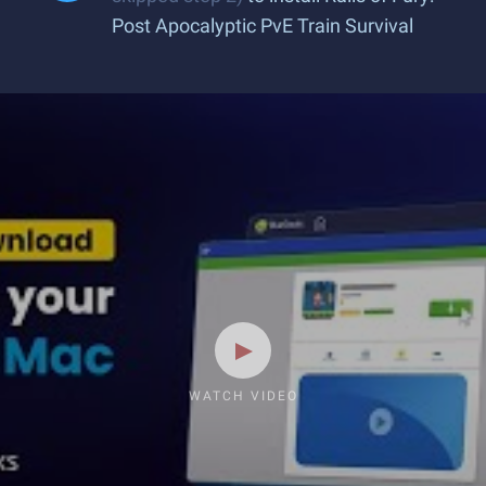
Post Apocalyptic PvE Train Survival
WATCH VIDEO