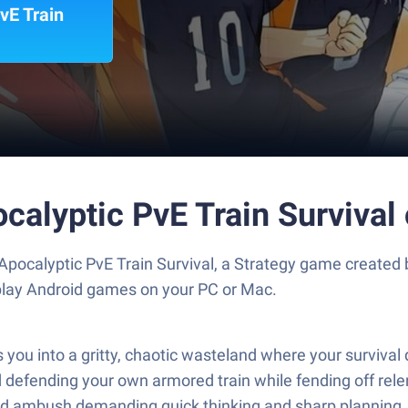
vE Train
ocalyptic PvE Train Surviva
 Apocalyptic PvE Train Survival, a Strategy game created 
play Android games on your PC or Mac.
ws you into a gritty, chaotic wasteland where your surviva
 and defending your own armored train while fending off rel
nd ambush demanding quick thinking and sharp planning.