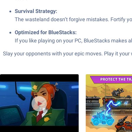
Survival Strategy:
The wasteland doesn’t forgive mistakes. Fortify yo
Optimized for BlueStacks:
If you like playing on your PC, BlueStacks makes 
Slay your opponents with your epic moves. Play it your