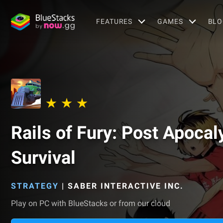
FEATURES
GAMES
BLO
Rails of Fury: Post Apocal
Survival
STRATEGY
|
SABER INTERACTIVE INC.
Play on PC with BlueStacks or from our cloud