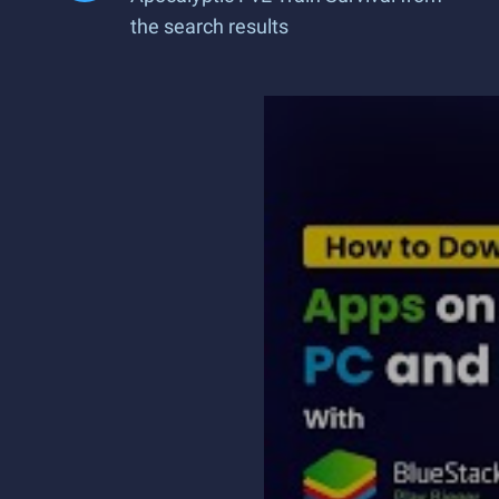
the search results