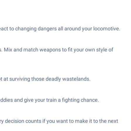
react to changing dangers all around your locomotive.
rs. Mix and match weapons to fit your own style of
t at surviving those deadly wastelands.
dies and give your train a fighting chance.
 decision counts if you want to make it to the next