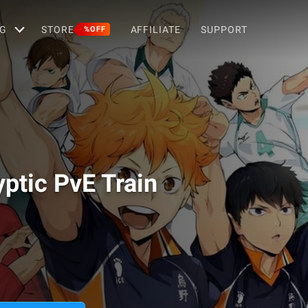
G
STORE
AFFILIATE
SUPPORT
%OFF
yptic PvE Train