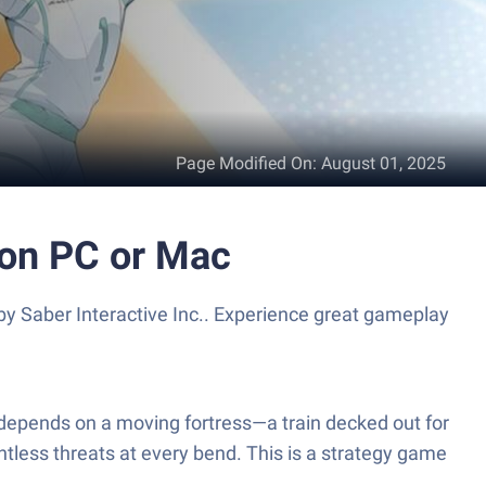
Page Modified On
:
August 01, 2025
l on PC or Mac
by Saber Interactive Inc.. Experience great gameplay
l depends on a moving fortress—a train decked out for
entless threats at every bend. This is a strategy game