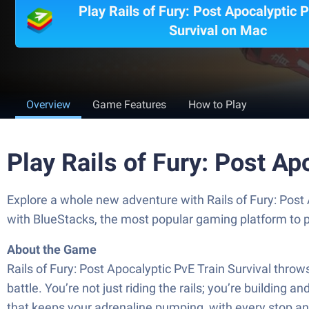
Play Rails of Fury: Post Apocalyptic P
Survival on Mac
Overview
Game Features
How to Play
Play Rails of Fury: Post Ap
Explore a whole new adventure with Rails of Fury: Post
with BlueStacks, the most popular gaming platform to 
About the Game
Rails of Fury: Post Apocalyptic PvE Train Survival thro
battle. You’re not just riding the rails; you’re building
that keeps your adrenaline pumping, with every stop a