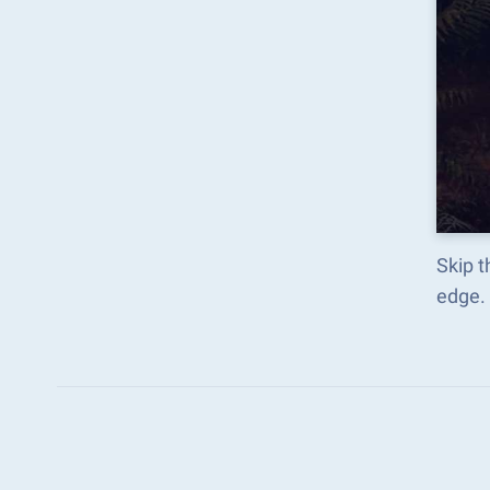
Skip t
edge.