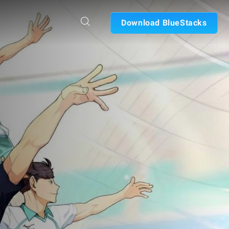
Download BlueStacks