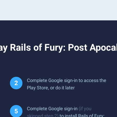
 Rails of Fury: Post Apocal
Complete Google sign-in to access the
Play Store, or do it later
Complete Google sign-in
(if you
skipped step 2)
to install Rails of Fury: