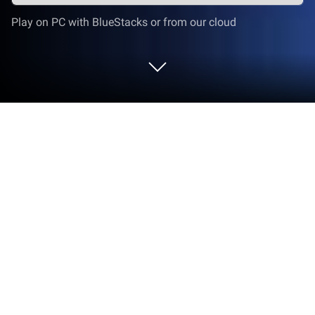
Play on PC with BlueStacks or from our cloud
Play Spirit Master - ตำนานภูตถังซาน
on PC or Mac
Explore a whole new adventure with Spirit Master –
ตำนานภูตถังซาน, a Strategy game created by
VNGGames International. Experience great
gameplay with BlueStacks, the most popular
gaming platform to play Android games on your PC
or Mac.