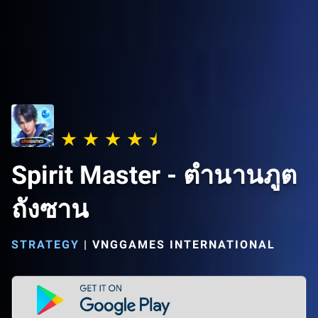
Spirit Master - ตำนานภูต
ถังซาน
STRATEGY
|
VNGGAMES INTERNATIONAL