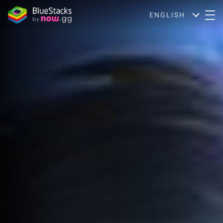
ENGLISH