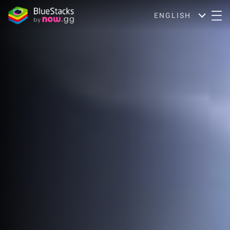
ENGLISH