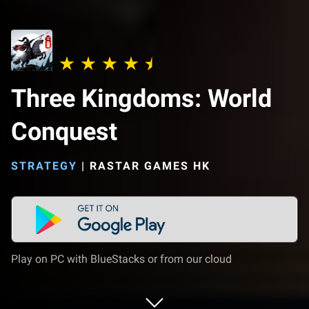
Three Kingdoms: World
Conquest
STRATEGY
|
RASTAR GAMES HK
Play on PC with BlueStacks or from our cloud