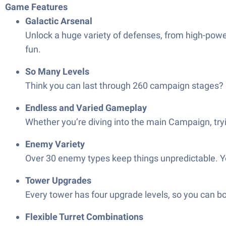
Game Features
Galactic Arsenal
Unlock a huge variety of defenses, from high-power
fun.
So Many Levels
Think you can last through 260 campaign stages? 
Endless and Varied Gameplay
Whether you’re diving into the main Campaign, tryi
Enemy Variety
Over 30 enemy types keep things unpredictable. 
Tower Upgrades
Every tower has four upgrade levels, so you can b
Flexible Turret Combinations