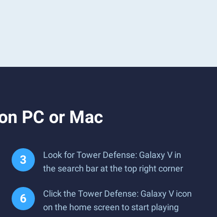
 on PC or Mac
Look for Tower Defense: Galaxy V in
the search bar at the top right corner
Click the Tower Defense: Galaxy V icon
on the home screen to start playing