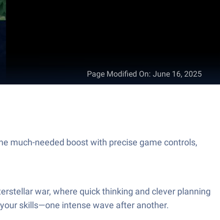
Page Modified On
:
June 16, 2025
the much-needed boost with precise game controls,
terstellar war, where quick thinking and clever planning
 your skills—one intense wave after another.