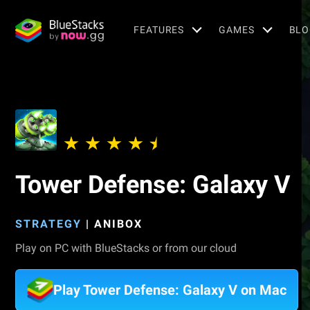
FEATURES
GAMES
BLO
Tower Defense: Galaxy V
STRATEGY
|
ANIBOX
Play on PC with BlueStacks or from our cloud
Play Tower Defense: Galaxy V on Mac