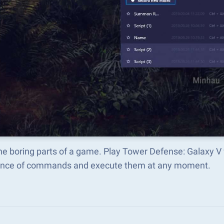
he boring parts of a game. Play Tower Defense: Galaxy V
nce of commands and execute them at any moment.