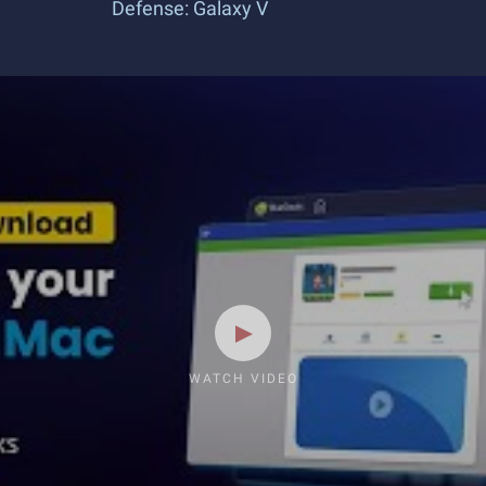
Defense: Galaxy V
WATCH VIDEO