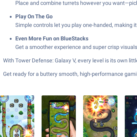
Place and combine turrets however you want—pick t
Play On The Go
Simple controls let you play one-handed, making it
Even More Fun on BlueStacks
Get a smoother experience and super crisp visuals
With Tower Defense: Galaxy V, every level is its own lit
Get ready for a buttery smooth, high-performance gami