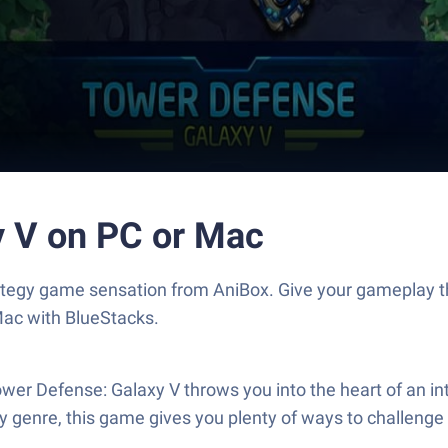
y V on PC or Mac
rategy game sensation from AniBox. Give your gameplay 
Mac with BlueStacks.
Tower Defense: Galaxy V throws you into the heart of an in
gy genre, this game gives you plenty of ways to challenge