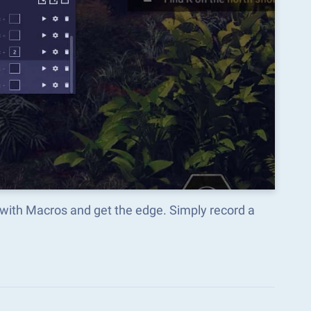
 with Macros and get the edge. Simply record a