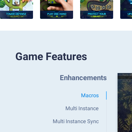
Game Features
Enhancements
Macros
Multi Instance
Multi Instance Sync