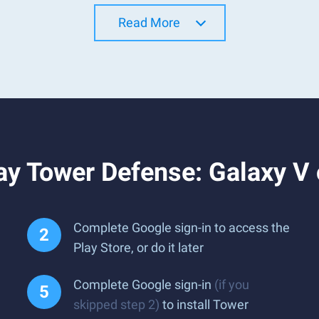
Read More
ay Tower Defense: Galaxy V
Complete Google sign-in to access the
Play Store, or do it later
Complete Google sign-in
(if you
skipped step 2)
to install Tower