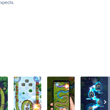
expects.