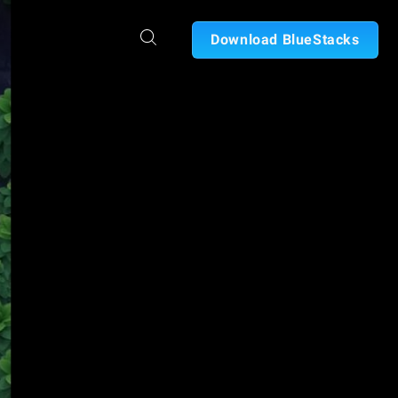
Download BlueStacks