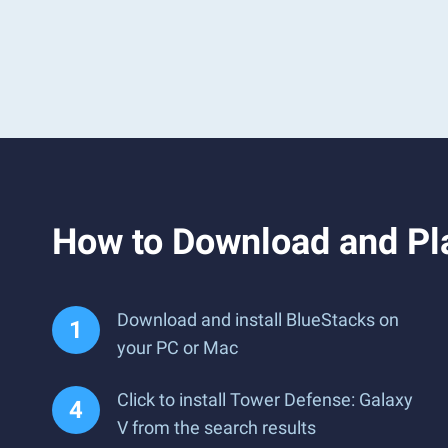
How to Download and Pl
Download and install BlueStacks on
your PC or Mac
Click to install Tower Defense: Galaxy
V from the search results