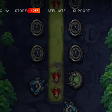
G
STORE
AFFILIATE
SUPPORT
%OFF