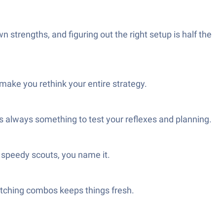
strengths, and figuring out the right setup is half the
ke you rethink your entire strategy.
’s always something to test your reflexes and planning.
speedy scouts, you name it.
atching combos keeps things fresh.