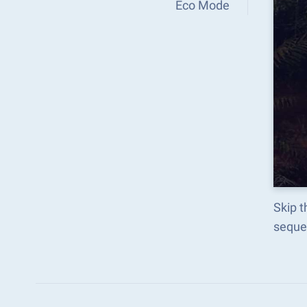
Eco Mode
Skip t
seque