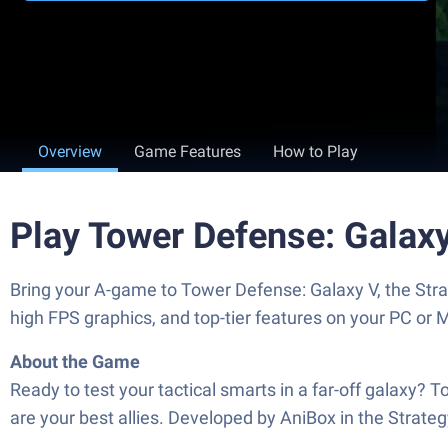
Overview
Game Features
How to Play
Play Tower Defense: Galax
Bring your A-game to Tower Defense: Galaxy V, the St
high FPS graphics, and top-tier features on your PC or 
About the Game
Ready to test your tactical smarts in a far-off galaxy? 
are your best allies. Developed by AniBox in the Strate