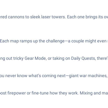
ed cannons to sleek laser towers. Each one brings its own 
Each map ramps up the challenge—a couple might even ma
ng out tricky Gear Mode, or taking on Daily Quests, there
You never know what’s coming next—giant war machines, 
oost firepower or fine-tune how they work. Mixing and m