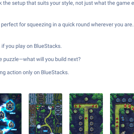
he setup that suits your style, not just what the game 
 perfect for squeezing in a quick round wherever you are.
 if you play on BlueStacks.
tle puzzle—what will you build next?
ng action only on BlueStacks.