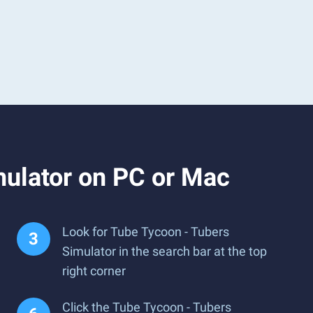
mulator on PC or Mac
Look for Tube Tycoon - Tubers
Simulator in the search bar at the top
right corner
Click the Tube Tycoon - Tubers