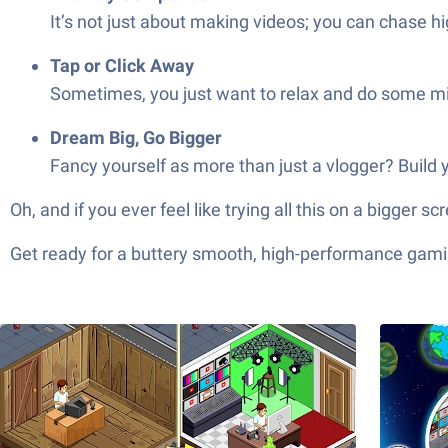
It’s not just about making videos; you can chase hi
Tap or Click Away
Sometimes, you just want to relax and do some min
Dream Big, Go Bigger
Fancy yourself as more than just a vlogger? Build
Oh, and if you ever feel like trying all this on a bigger 
Get ready for a buttery smooth, high-performance gami