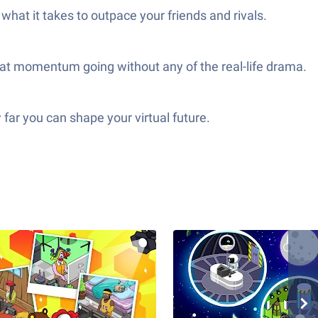
what it takes to outpace your friends and rivals.
hat momentum going without any of the real-life drama.
far you can shape your virtual future.