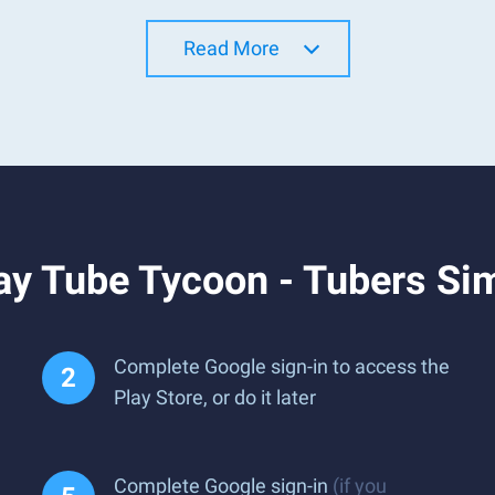
Read More
ay Tube Tycoon - Tubers Si
Complete Google sign-in to access the
Play Store, or do it later
Complete Google sign-in
(if you