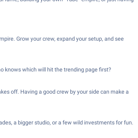
 empire. Grow your crew, expand your setup, and see
 knows which will hit the trending page first?
takes off. Having a good crew by your side can make a
des, a bigger studio, or a few wild investments for fun.