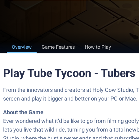
Overview
Game Features
How to Play
Play Tube Tycoon - Tubers
From the innovators and creators at Holy Cow Studio, 
screen and play it bigger and better on your PC or Mac
About the Game
Ever wondered what it’d be like to go from filming go
lets you live that wild ride, turning you from a total n
Studio, where the hustle never ends and that subscriber