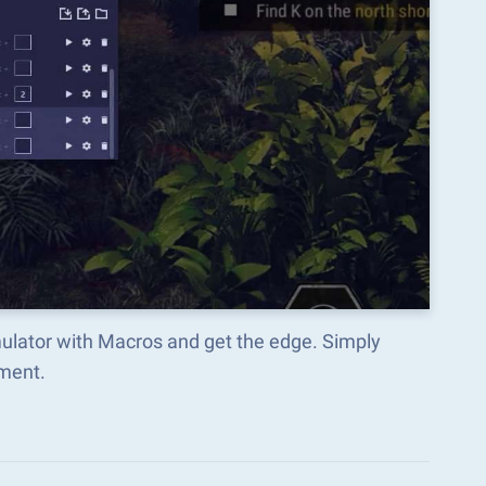
mulator with Macros and get the edge. Simply
ment.