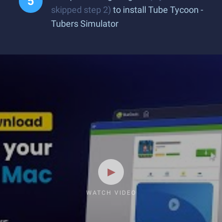
skipped step 2)
to install Tube Tycoon -
Tubers Simulator
WATCH VIDEO