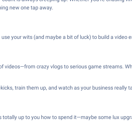
hing new one tap away.
 use your wits (and maybe a bit of luck) to build a video
 of videos—from crazy vlogs to serious game streams. Who
ekicks, train them up, and watch as your business really 
’s totally up to you how to spend it—maybe some lux upgra