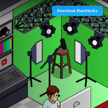
Download BlueStacks