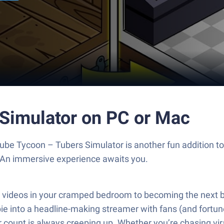
 Simulator on PC or Mac
Tube Tycoon – Tubers Simulator is another fun addition t
. An immersive experience awaits you.
ofy videos in your cramped bedroom to becoming the next
ewbie into a headline-making streamer with fans (and fortu
 count is always creeping up. Whether you’re chasing vira