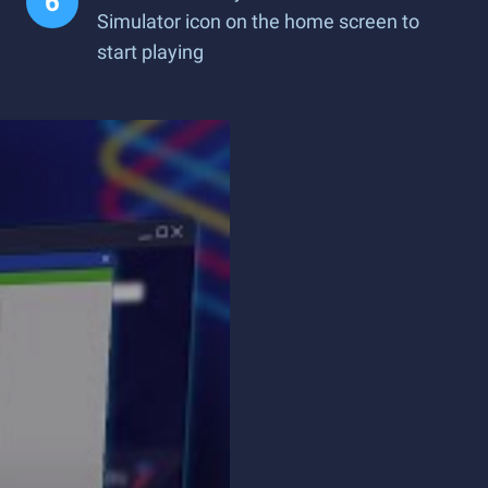
Simulator icon on the home screen to
start playing