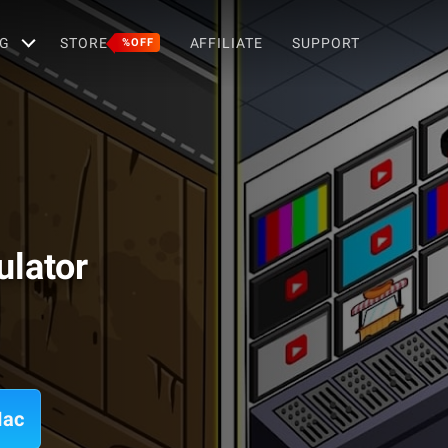
G
STORE
AFFILIATE
SUPPORT
%OFF
ulator
Mac