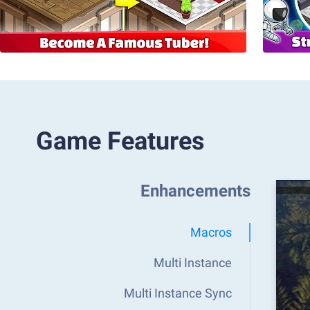
Game Features
Enhancements
Macros
Multi Instance
Multi Instance Sync