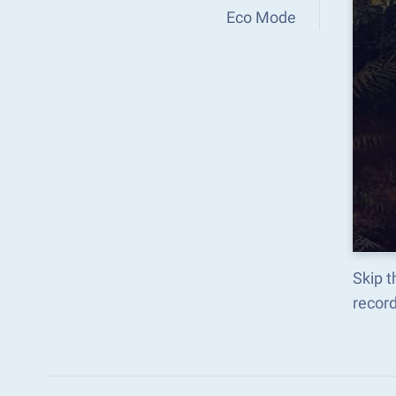
Eco Mode
Skip t
recor