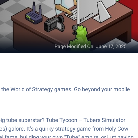
Page Modified On
:
June 17, 2025
o the World of Strategy games. Go beyond your mobile
 big tube superstar? Tube Tycoon – Tubers Simulator
nes) galore. It’s a quirky strategy game from Holy Cow
l fame, building your own “Tube” empire, or just having