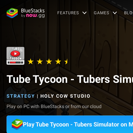
FEATURES
GAMES
BLO
Tube Tycoon - Tubers Sim
STRATEGY
|
HOLY COW STUDIO
Play on PC with BlueStacks or from our cloud
Play Tube Tycoon - Tubers Simulator on 