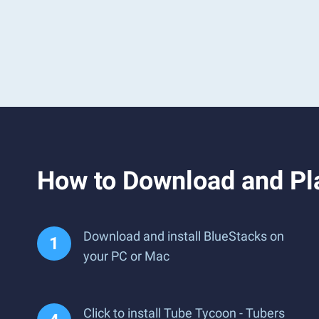
How to Download and Pl
Download and install BlueStacks on
your PC or Mac
Click to install Tube Tycoon - Tubers