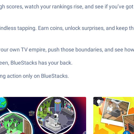
gh scores, watch your rankings rise, and see if you’ve got 
dless tapping. Earn coins, unlock surprises, and keep t
 your own TV empire, push those boundaries, and see how 
screen, BlueStacks has your back.
ng action only on BlueStacks.