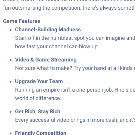
fun outsmarting the competition, there’s always somet
Game Features
Channel-Building Madness
Start off in the humblest spot you can imagine and
how fast your channel can blow up.
Video & Game Streaming
Not sure what to make? Try your hand at all kinds
Upgrade Your Team
Running an empire isn’t a one-person job. Hire sid
world of difference.
Get Rich, Stay Rich
Every successful video brings in more cash, and it
Friendly Competition