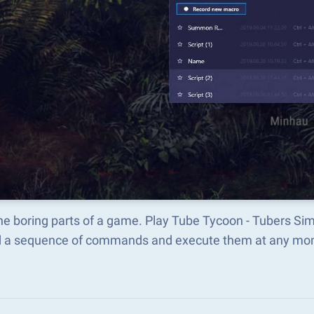
he boring parts of a game. Play Tube Tycoon - Tubers Si
d a sequence of commands and execute them at any mo