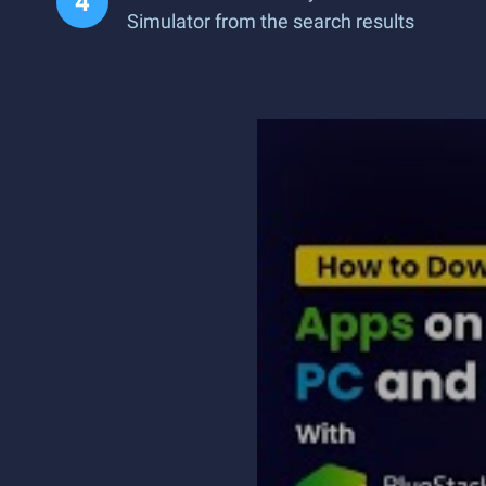
Simulator from the search results