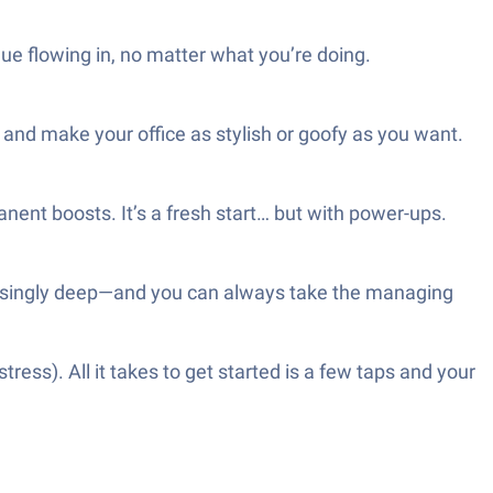
nue flowing in, no matter what you’re doing.
and make your office as stylish or goofy as you want.
nent boosts. It’s a fresh start… but with power-ups.
rprisingly deep—and you can always take the managing
ess). All it takes to get started is a few taps and your