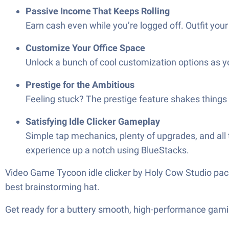
Passive Income That Keeps Rolling
Earn cash even while you’re logged off. Outfit you
Customize Your Office Space
Unlock a bunch of cool customization options as y
Prestige for the Ambitious
Feeling stuck? The prestige feature shakes things 
Satisfying Idle Clicker Gameplay
Simple tap mechanics, plenty of upgrades, and all
experience up a notch using BlueStacks.
Video Game Tycoon idle clicker by Holy Cow Studio packs
best brainstorming hat.
Get ready for a buttery smooth, high-performance gami