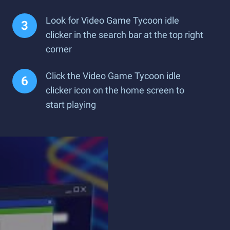
Look for Video Game Tycoon idle
clicker in the search bar at the top right
corner
Click the Video Game Tycoon idle
clicker icon on the home screen to
start playing