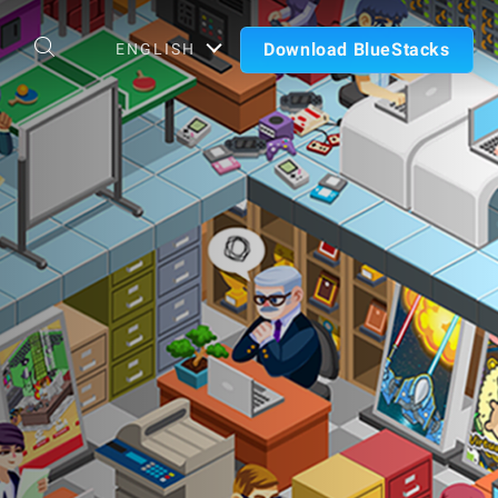
Download BlueStacks
ENGLISH