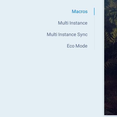
Macros
Multi Instance
Multi Instance Sync
Eco Mode