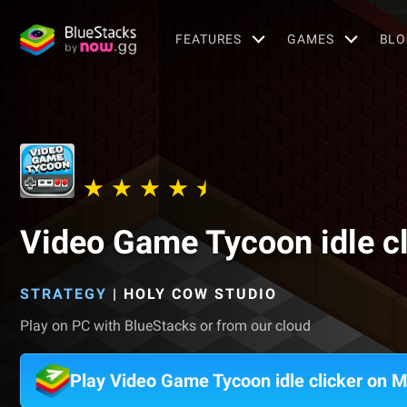
FEATURES
GAMES
BLO
Video Game Tycoon idle cl
STRATEGY
|
HOLY COW STUDIO
Play on PC with BlueStacks or from our cloud
Play Video Game Tycoon idle clicker on 