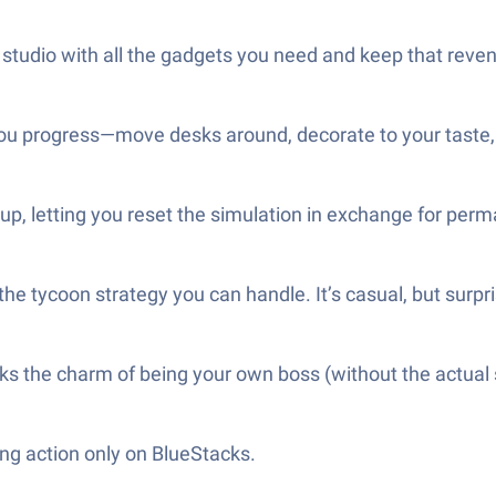
r studio with all the gadgets you need and keep that reve
ou progress—move desks around, decorate to your taste, 
up, letting you reset the simulation in exchange for perma
 the tycoon strategy you can handle. It’s casual, but su
 the charm of being your own boss (without the actual str
ng action only on BlueStacks.