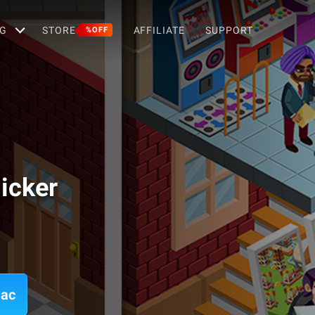
G
STORE
AFFILIATE
SUPPORT
%OFF
icker
Mac