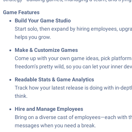
Game Features
Build Your Game Studio
Start solo, then expand by hiring employees, upgr
helps you grow.
Make & Customize Games
Come up with your own game ideas, pick platforms
freedom’s pretty wild, so you can let your inner de
Readable Stats & Game Analytics
Track how your latest release is doing with in-depth
think.
Hire and Manage Employees
Bring on a diverse cast of employees—each with the
messages when you need a break.