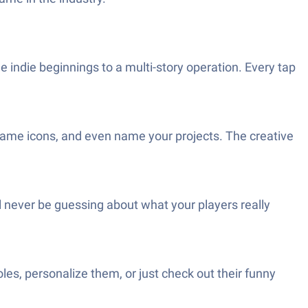
indie beginnings to a multi-story operation. Every tap
ame icons, and even name your projects. The creative
’ll never be guessing about what your players really
es, personalize them, or just check out their funny