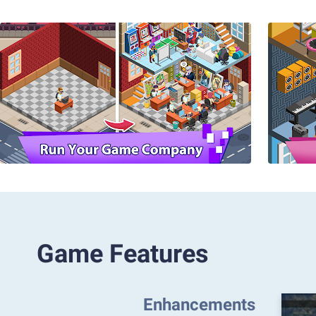
Game Features
Enhancements