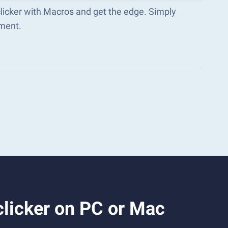
clicker with Macros and get the edge. Simply
ment.
licker on PC or Mac