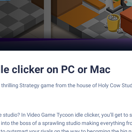
le clicker on PC or Mac
 a thrilling Strategy game from the house of Holy Cow Stu
studio? In Video Game Tycoon idle clicker, you’ll get to se
into the boss of a sprawling studio making everything from
o outsmart your rivals on the way to becoming the big n