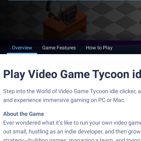
Overview
Game Features
How to Play
Play Video Game Tycoon id
Step into the World of Video Game Tycoon idle clicker,
and experience immersive gaming on PC or Mac.
About the Game
Ever wondered what it’s like to run your own video game 
out small, hustling as an indie developer, and then grow 
strategy—building games, managing a team, and trying t