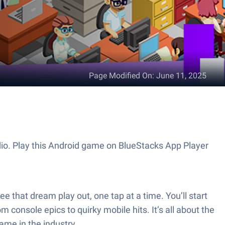
Page Modified On
:
June 11, 2025
dio. Play this Android game on BlueStacks App Player
e that dream play out, one tap at a time. You’ll start
 console epics to quirky mobile hits. It’s all about the
ame in the industry.