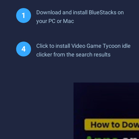
Download and install BlueStacks on
your PC or Mac
Click to install Video Game Tycoon idle
clicker from the search results