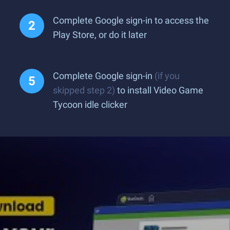
Complete Google sign-in to access the
Play Store, or do it later
Complete Google sign-in
(if you
skipped step 2)
to install Video Game
Tycoon idle clicker