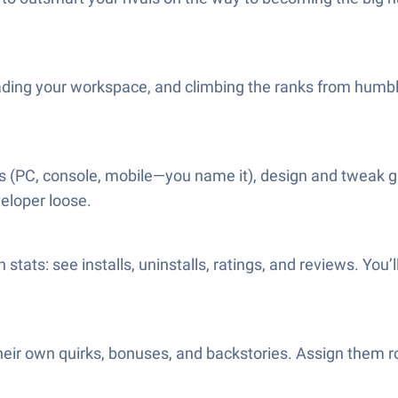
ading your workspace, and climbing the ranks from humble 
 (PC, console, mobile—you name it), design and tweak g
veloper loose.
 stats: see installs, uninstalls, ratings, and reviews. You
ir own quirks, bonuses, and backstories. Assign them rol