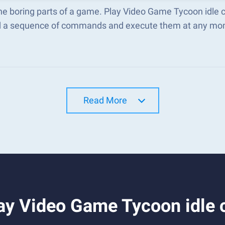
he boring parts of a game. Play Video Game Tycoon idle 
d a sequence of commands and execute them at any mo
Read More
y Video Game Tycoon idle c