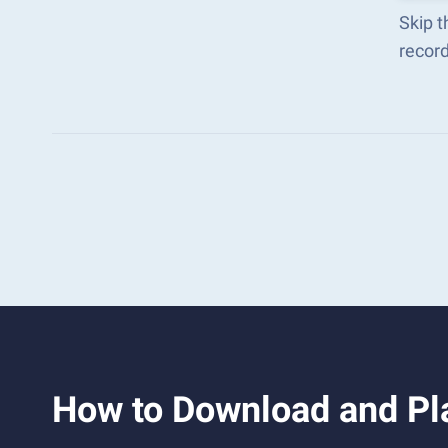
Skip t
recor
How to Download and Pla