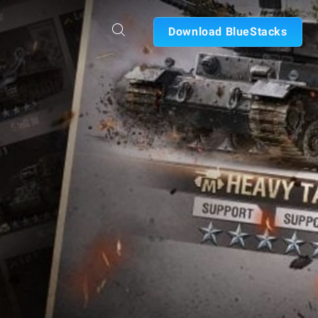
Download BlueStacks