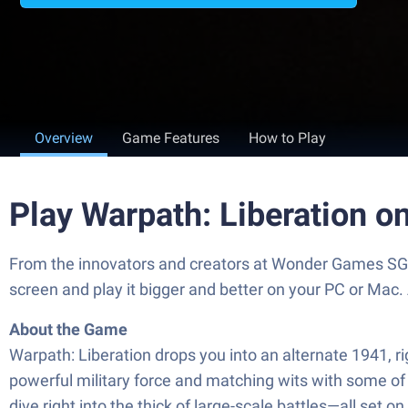
Overview
Game Features
How to Play
Play Warpath: Liberation o
From the innovators and creators at Wonder Games SG P
screen and play it bigger and better on your PC or Mac
About the Game
Warpath: Liberation drops you into an alternate 1941, r
powerful military force and matching wits with some of 
dive right into the thick of large-scale battles—all set 