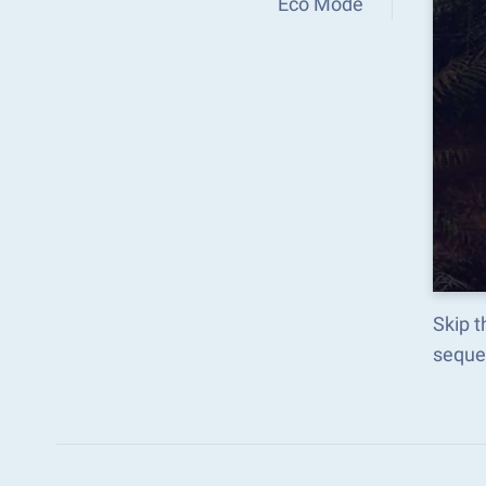
Eco Mode
Skip t
seque