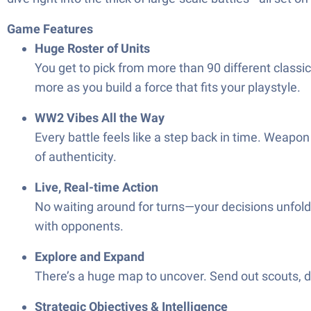
Game Features
Huge Roster of Units
You get to pick from more than 90 different classic 
more as you build a force that fits your playstyle.
WW2 Vibes All the Way
Every battle feels like a step back in time. Weapon 
of authenticity.
Live, Real-time Action
No waiting around for turns—your decisions unfold
with opponents.
Explore and Expand
There’s a huge map to uncover. Send out scouts, dis
Strategic Objectives & Intelligence