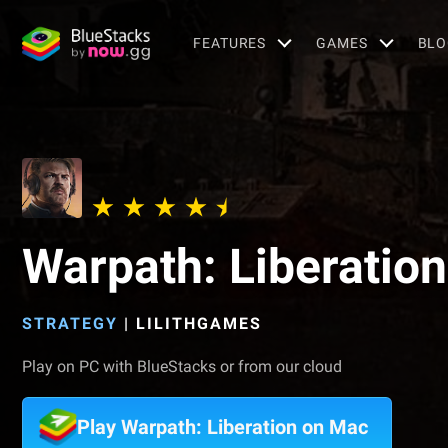
FEATURES
GAMES
BLO
Warpath: Liberation
STRATEGY
|
LILITHGAMES
Play on PC with BlueStacks or from our cloud
Play Warpath: Liberation on Mac