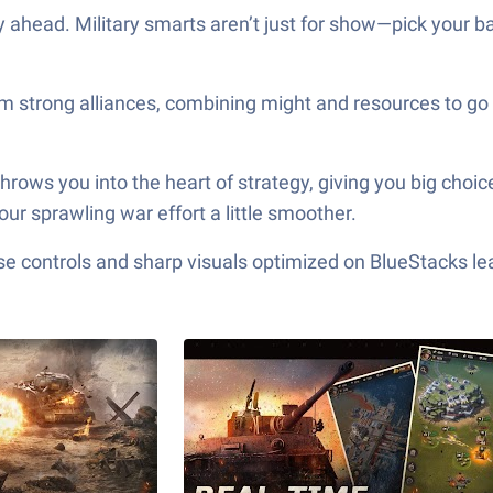
y ahead. Military smarts aren’t just for show—pick your b
form strong alliances, combining might and resources to g
s you into the heart of strategy, giving you big choices,
our sprawling war effort a little smoother.
e controls and sharp visuals optimized on BlueStacks lea