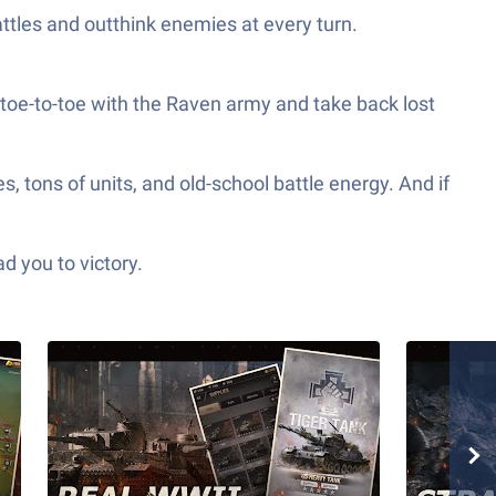
attles and outthink enemies at every turn.
o toe-to-toe with the Raven army and take back lost
 tons of units, and old-school battle energy. And if
d you to victory.