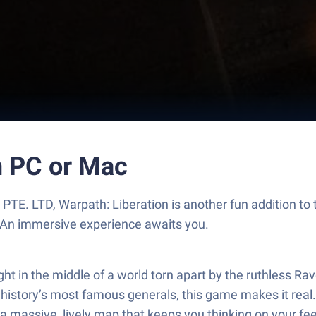
n PC or Mac
TE. LTD, Warpath: Liberation is another fun addition to
. An immersive experience awaits you.
ight in the middle of a world torn apart by the ruthless
history’s most famous generals, this game makes it real.
on a massive, lively map that keeps you thinking on your fee