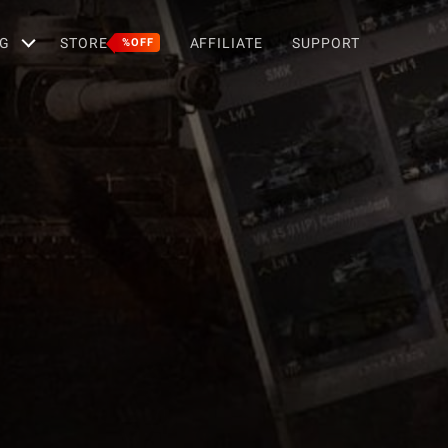
G
STORE
AFFILIATE
SUPPORT
%OFF