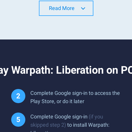
Read More
y Warpath: Liberation on P
Complete Google sign-in to access the
Play Store, or do it later
Complete Google sign-in
(if you
skipped step 2)
to install Warpath: