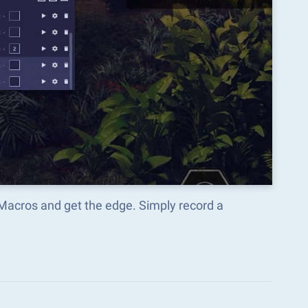
 Macros and get the edge. Simply record a