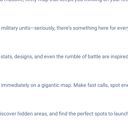
military units—seriously, there’s something here for every 
stats, designs, and even the rumble of battle are inspired
 immediately on a gigantic map. Make fast calls, spot e
cover hidden areas, and find the perfect spots to launch 