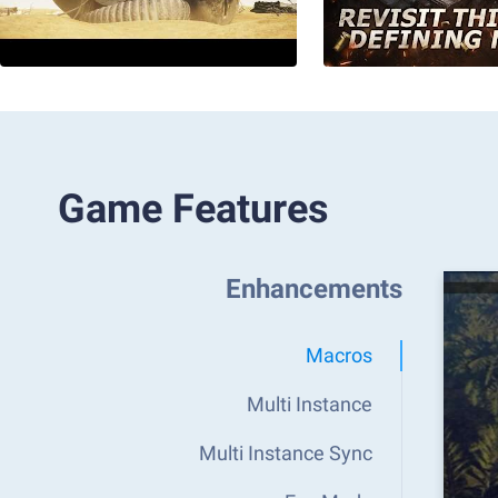
Game Features
Enhancements
Macros
Multi Instance
Multi Instance Sync