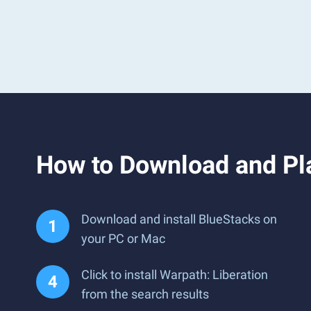
How to Download and Pla
Download and install BlueStacks on
your PC or Mac
Click to install Warpath: Liberation
from the search results