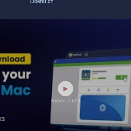
Liberation
WATCH VIDEO