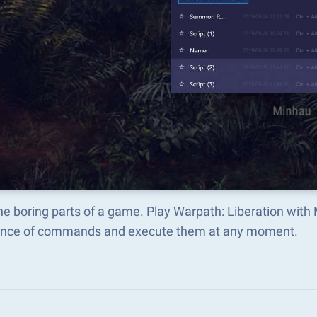
he boring parts of a game. Play Warpath: Liberation with
nce of commands and execute them at any moment.