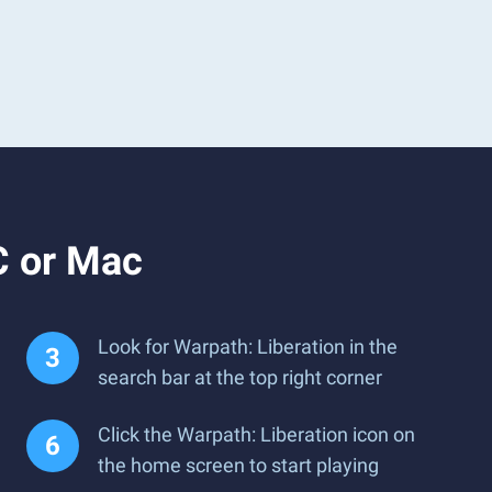
C or Mac
Look for Warpath: Liberation in the
search bar at the top right corner
Click the Warpath: Liberation icon on
the home screen to start playing