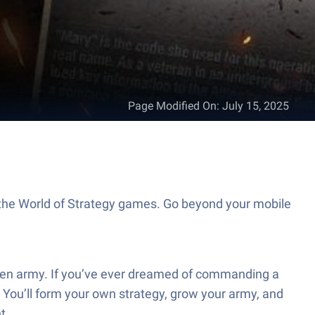
Page Modified On
:
July 15, 2025
 the World of Strategy games. Go beyond your mobile
 Raven army. If you’ve ever dreamed of commanding a
 You’ll form your own strategy, grow your army, and
t.