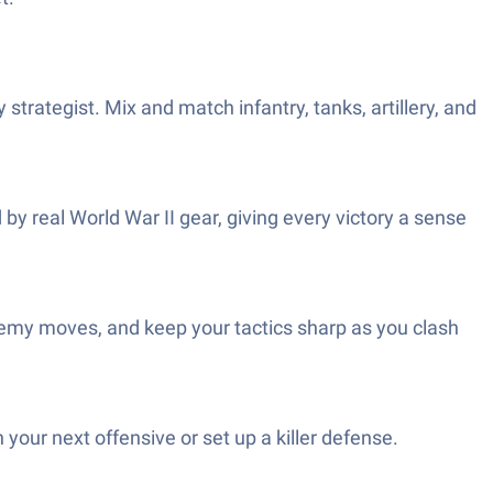
strategist. Mix and match infantry, tanks, artillery, and
 by real World War II gear, giving every victory a sense
nemy moves, and keep your tactics sharp as you clash
your next offensive or set up a killer defense.