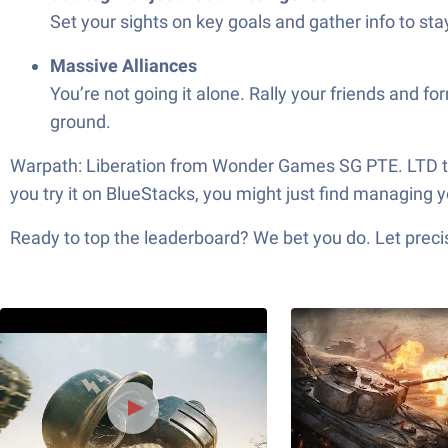
Set your sights on key goals and gather info to sta
Massive Alliances
You’re not going it alone. Rally your friends and 
ground.
Warpath: Liberation from Wonder Games SG PTE. LTD throw
you try it on BlueStacks, you might just find managing y
Ready to top the leaderboard? We bet you do. Let precis