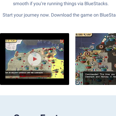
smooth if you’re running things via BlueStacks.
Start your journey now. Download the game on BlueStac