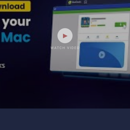
WATCH VIDEO