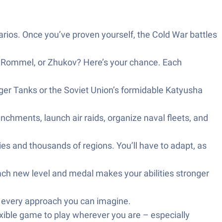
arios. Once you’ve proven yourself, the Cold War battles
, Rommel, or Zhukov? Here’s your chance. Each
iger Tanks or the Soviet Union’s formidable Katyusha
enchments, launch air raids, organize naval fleets, and
es and thousands of regions. You’ll have to adapt, as
Each new level and medal makes your abilities stronger
y every approach you can imagine.
exible game to play wherever you are – especially