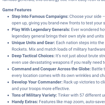
Game Features
Step Into Famous Campaigns:
Choose your side – 
open up, giving you brand-new fronts to test your s
Play With Legendary Generals:
Ever wondered how 
legendary general brings their own style and units
Unique Units and Gear:
Each nation steps into the
Rockets. Mix and match loads of military hardware
Deep Tactical Choices:
It’s not just about brute s
even use devastating weapons if you really need to
Command and Conquer Across the Globe:
Battle 
every location comes with its own wrinkles and ch
Develop Your Commander:
Rack up victories to c
and your troops more effective.
Tons of Military Variety:
Tinker with 57 different 
Handy Extras:
Features like map zoom, auto-saves,