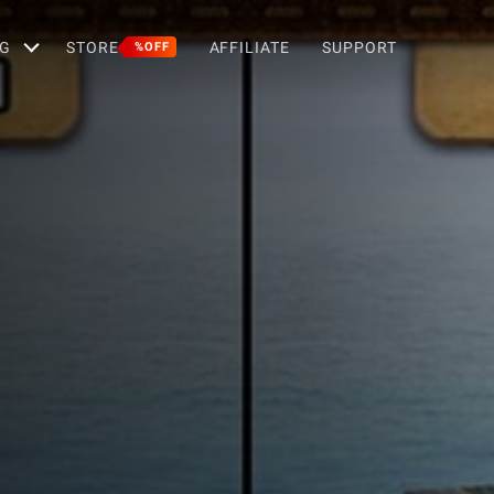
G
STORE
AFFILIATE
SUPPORT
%OFF