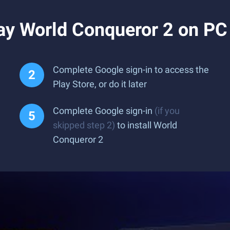
ay World Conqueror 2 on PC
Complete Google sign-in to access the
Play Store, or do it later
Complete Google sign-in
(if you
skipped step 2)
to install World
Conqueror 2