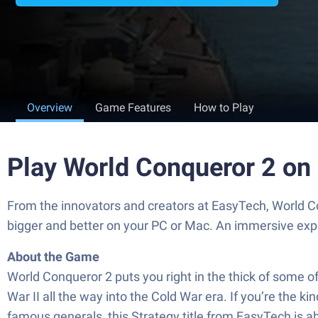
Overview
Game Features
How to Play
Play World Conqueror 2 on
From the innovators and creators at EasyTech, World Co
bigger and better on your PC or Mac. An immersive exp
About the Game
World Conqueror 2 puts you right in the thick of some o
War II all the way into the Cold War era. If you’re the k
famous generals, this Strategy title from EasyTech is abo