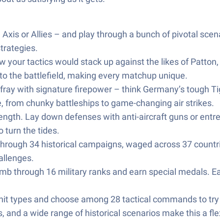
Axis or Allies – and play through a bunch of pivotal scen
trategies.
your tactics would stack up against the likes of Patton
 to the battlefield, making every matchup unique.
 fray with signature firepower – think Germany’s tough T
, from chunky battleships to game-changing air strikes.
trength. Lay down defenses with anti-aircraft guns or entr
 turn the tides.
through 34 historical campaigns, waged across 37 countri
allenges.
limb through 16 military ranks and earn special medals. 
unit types and choose among 28 tactical commands to tr
 and a wide range of historical scenarios make this a fl