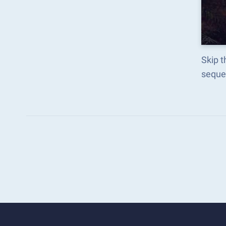
Skip t
seque