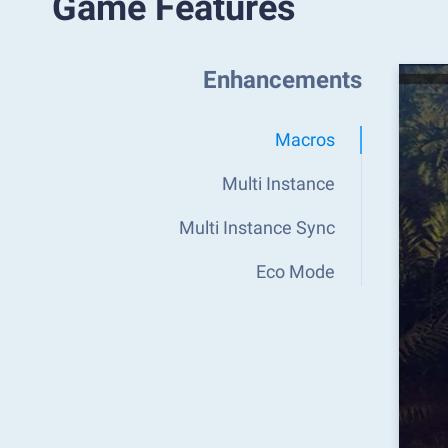
Game Features
Enhancements
Macros
Multi Instance
Multi Instance Sync
Eco Mode