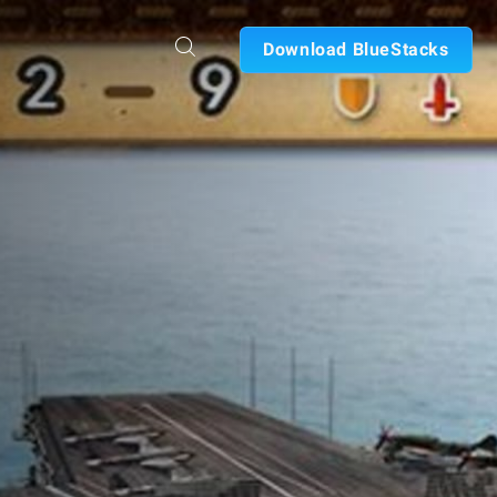
Download BlueStacks