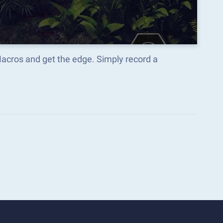
Macros and get the edge. Simply record a