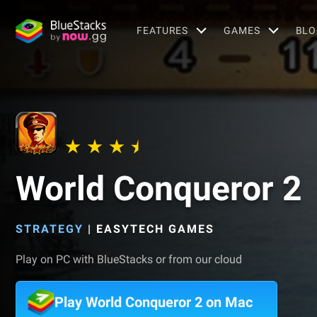
FEATURES
GAMES
BLO
World Conqueror 2
STRATEGY
|
EASYTECH GAMES
Play on PC with BlueStacks or from our cloud
Play World Conqueror 2 on Mac