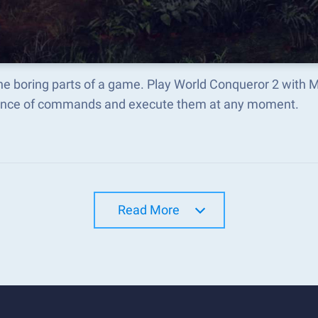
he boring parts of a game. Play World Conqueror 2 with 
nce of commands and execute them at any moment.
Read More