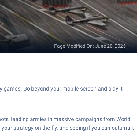
Page Modified On
:
June 20, 2025
gy games. Go beyond your mobile screen and play it
e shots, leading armies in massive campaigns from World
g your strategy on the fly, and seeing if you can outsmart