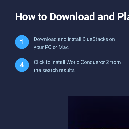
How to Download and Pl
Download and install BlueStacks on
your PC or Mac
Click to install World Conqueror 2 from
the search results