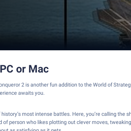
 PC or Mac
nqueror 2 is another fun addition to the World of Strate
erience awaits you.
f history’s most intense battles. Here, you’re calling th
ind of person who likes plotting out clever moves, tweakin
ut as satisfying as it gets.