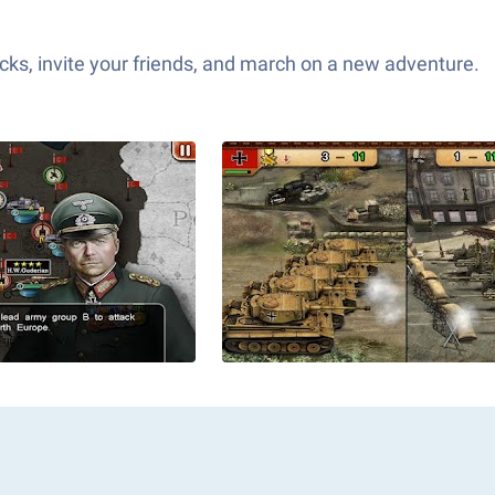
ks, invite your friends, and march on a new adventure.