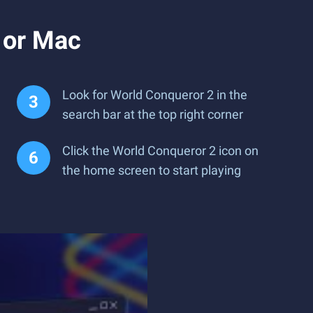
 or Mac
Look for World Conqueror 2 in the
search bar at the top right corner
Click the World Conqueror 2 icon on
the home screen to start playing