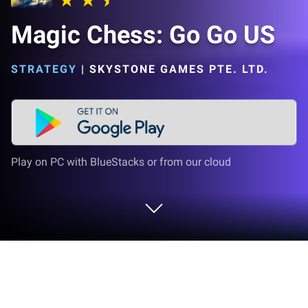
Magic Chess: Go Go US
STRATEGY
|
SKYSTONE GAMES PTE. LTD.
Play on PC with BlueStacks or from our cloud
Play Magic Chess: Go Go US on PC or