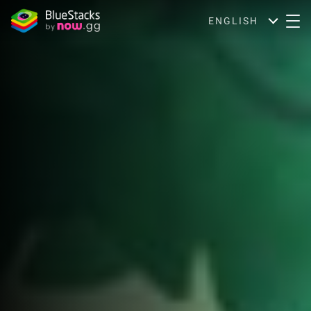
ENGLISH