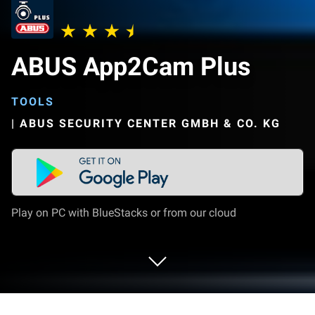
ABUS App2Cam Plus
TOOLS
|
ABUS SECURITY CENTER GMBH & CO. KG
Play on PC with BlueStacks or from our cloud