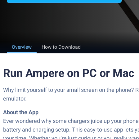
Overview
How to Download
Run Ampere on PC or Mac
Why limit yourself to your small screen on the phone? 
emulator.
About the App
Ever wondered why some chargers juice up your phone f
battery and charging setup. This easy-to-use app lets y
your time. Whether you’re just curious or you really wa