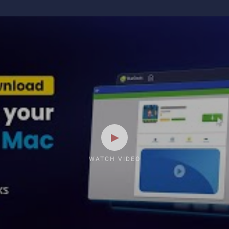
WATCH VIDEO