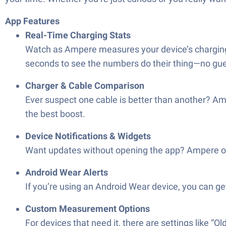
App Features
Real-Time Charging Stats
Watch as Ampere measures your device’s charging a
seconds to see the numbers do their thing—no gu
Charger & Cable Comparison
Ever suspect one cable is better than another? Am
the best boost.
Device Notifications & Widgets
Want updates without opening the app? Ampere offe
Android Wear Alerts
If you’re using an Android Wear device, you can get 
Custom Measurement Options
For devices that need it, there are settings like