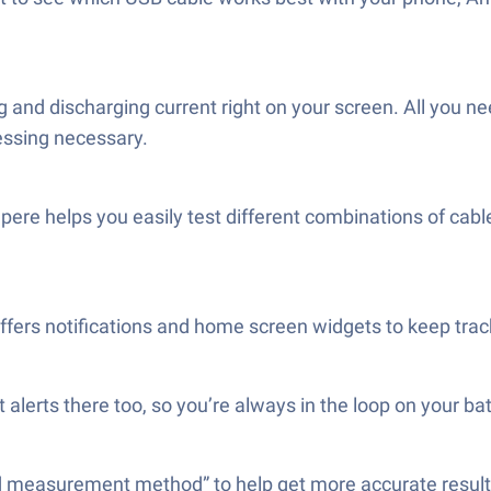
nd discharging current right on your screen. All you nee
essing necessary.
pere helps you easily test different combinations of cab
rs notifications and home screen widgets to keep track 
alerts there too, so you’re always in the loop on your bat
 “Old measurement method” to help get more accurate resu