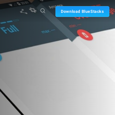
Download BlueStacks