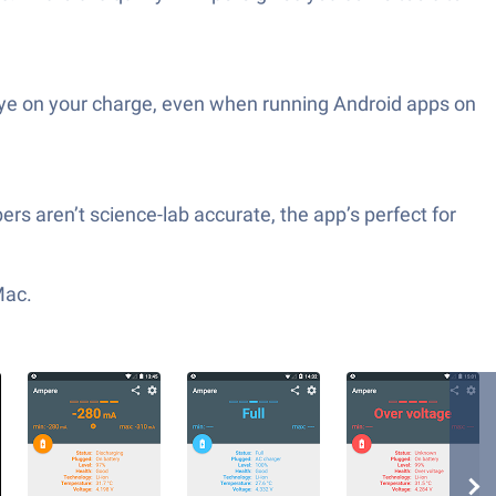
eye on your charge, even when running Android apps on
ers aren’t science-lab accurate, the app’s perfect for
Mac.