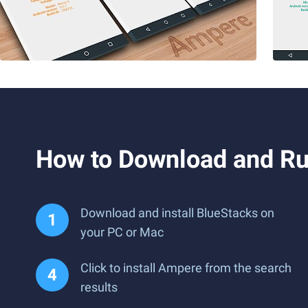
How to Download and R
Download and install BlueStacks on
your PC or Mac
Click to install Ampere from the search
results