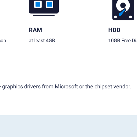
RAM
HDD
con
at least 4GB
10GB Free Di
 graphics drivers from Microsoft or the chipset vendor.