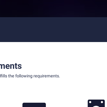
ments
fills the following requirements.