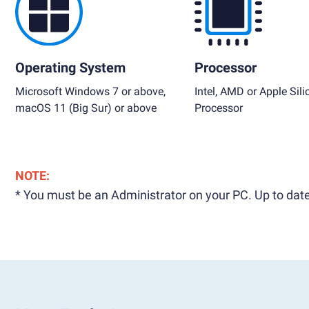
Operating System
Processor
Microsoft Windows 7 or above,
Intel, AMD or Apple Sili
macOS 11 (Big Sur) or above
Processor
NOTE:
* You must be an Administrator on your PC. Up to date