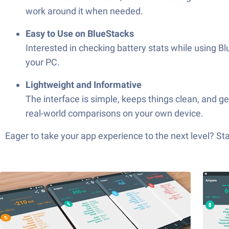
work around it when needed.
Easy to Use on BlueStacks
Interested in checking battery stats while using
your PC.
Lightweight and Informative
The interface is simple, keeps things clean, and ge
real-world comparisons on your own device.
Eager to take your app experience to the next level? S