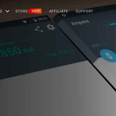
G
STORE
AFFILIATE
SUPPORT
%OFF