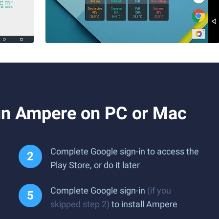
un Ampere on PC or Mac
Complete Google sign-in to access the
Play Store, or do it later
Complete Google sign-in
(if you
skipped step 2)
to install Ampere