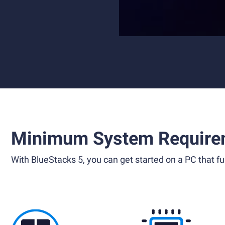
Minimum System Require
With BlueStacks 5, you can get started on a PC that ful