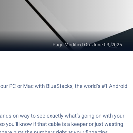
Page Modified On
:
June 03, 2025
your PC or Mac with BlueStacks, the world’s #1 Android
ands-on way to see exactly what’s going on with your
you’ll know if that cable is a keeper or just wasting
pere puts the numbers right at your fingertips.