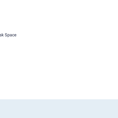
sk Space