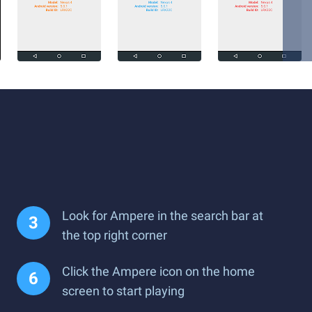
Look for Ampere in the search bar at
the top right corner
Click the Ampere icon on the home
screen to start playing