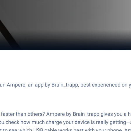
Run Ampere, an app by Brain_trapp, best experienced on 
aster than others? Ampere by Brain_trapp gives you a h
ou check how much charge your device is really getting—so 
nt to see which USB cable works best with your phone, Am