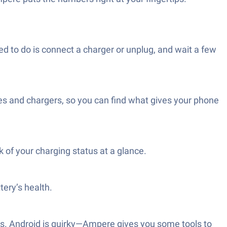
d to do is connect a charger or unplug, and wait a few
les and chargers, so you can find what gives your phone
of your charging status at a glance.
tery’s health.
lts. Android is quirky—Ampere gives you some tools to