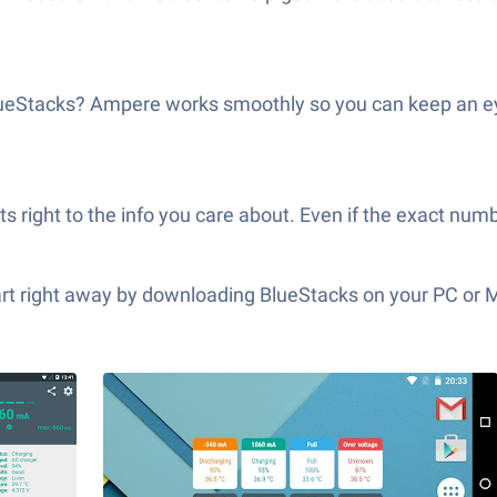
 BlueStacks? Ampere works smoothly so you can keep an 
ts right to the info you care about. Even if the exact numb
tart right away by downloading BlueStacks on your PC or 