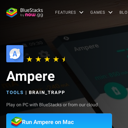
FEATURES
GAMES
BLO
Ampere
TOOLS
|
BRAIN_TRAPP
Play on PC with BlueStacks or from our cloud
Run Ampere on Mac