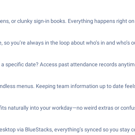
ns, or clunky sign-in books. Everything happens right on
, so you’re always in the loop about who’s in and who’s o
n a specific date? Access past attendance records anytim
endless menus. Keeping team information up to date feels
its naturally into your workday—no weird extras or confu
desktop via BlueStacks, everything’s synced so you stay 