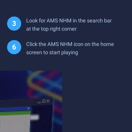
Look for AMS NHM in the search bar
at the top right corner
Click the AMS NHM icon on the home
screen to start playing