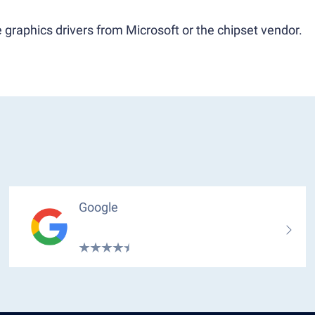
 graphics drivers from Microsoft or the chipset vendor.
Google