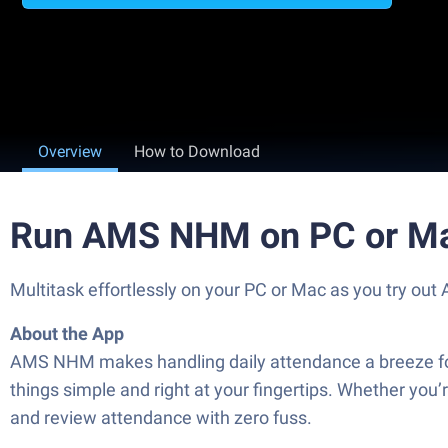
Overview
How to Download
Run AMS NHM on PC or M
Multitask effortlessly on your PC or Mac as you try ou
About the App
AMS NHM makes handling daily attendance a breeze for f
things simple and right at your fingertips. Whether you
and review attendance with zero fuss.