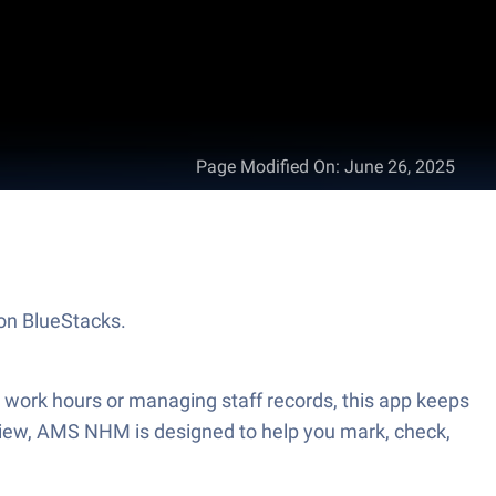
Page Modified On
:
June 26, 2025
 on BlueStacks.
 work hours or managing staff records, this app keeps
r view, AMS NHM is designed to help you mark, check,