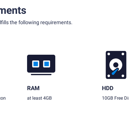
ments
fills the following requirements.
RAM
HDD
con
at least 4GB
10GB Free Di