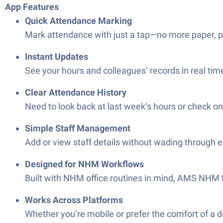
App Features
Quick Attendance Marking
Mark attendance with just a tap—no more paper, pe
Instant Updates
See your hours and colleagues’ records in real time
Clear Attendance History
Need to look back at last week’s hours or check o
Simple Staff Management
Add or view staff details without wading through 
Designed for NHM Workflows
Built with NHM office routines in mind, AMS NHM f
Works Across Platforms
Whether you’re mobile or prefer the comfort of a 