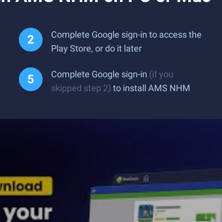
Complete Google sign-in to access the
Play Store, or do it later
Complete Google sign-in
(if you
skipped step 2)
to install AMS NHM