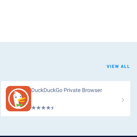
VIEW ALL
DuckDuckGo Private Browser