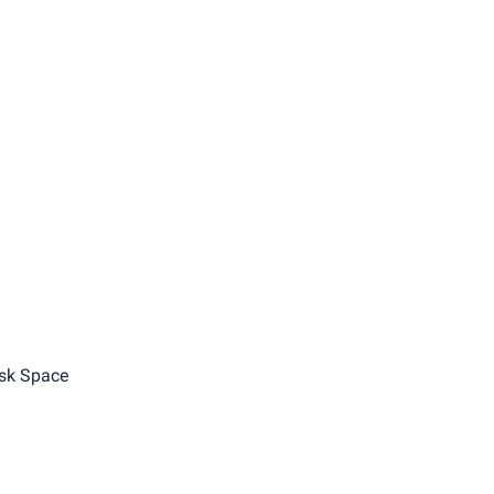
sk Space