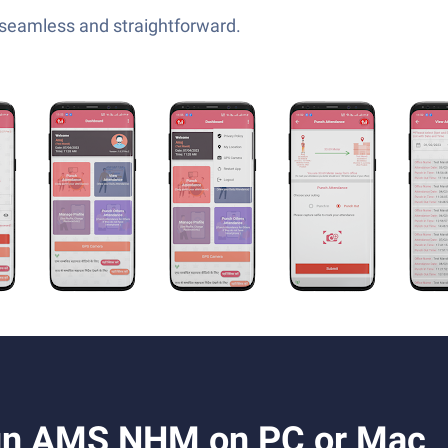
—seamless and straightforward.
un AMS NHM on PC or Mac