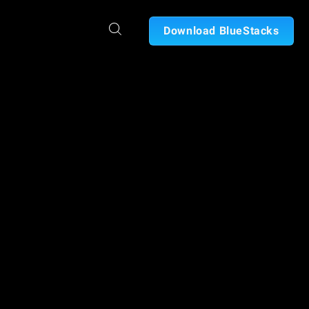
Download BlueStacks