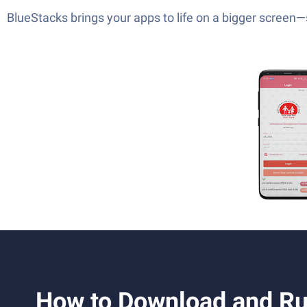
BlueStacks brings your apps to life on a bigger screen
How to Download and R