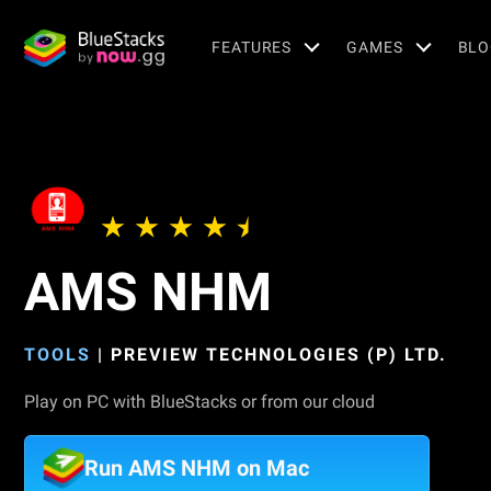
FEATURES
GAMES
BLO
AMS NHM
TOOLS
|
PREVIEW TECHNOLOGIES (P) LTD.
Play on PC with BlueStacks or from our cloud
Run AMS NHM on Mac