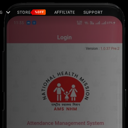
G
STORE
AFFILIATE
SUPPORT
%OFF