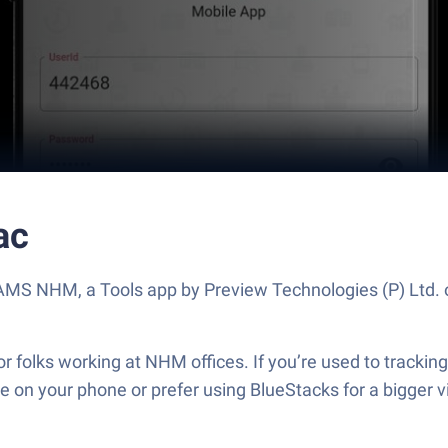
ac
t AMS NHM, a Tools app by Preview Technologies (P) Ltd.
olks working at NHM offices. If you’re used to tracking
’re on your phone or prefer using BlueStacks for a bigge