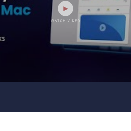
WATCH VIDEO