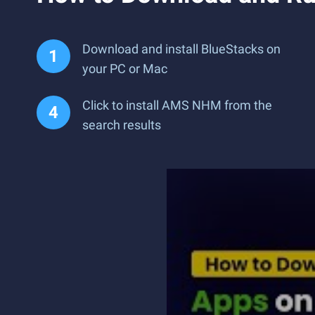
Download and install BlueStacks on
your PC or Mac
Click to install AMS NHM from the
search results