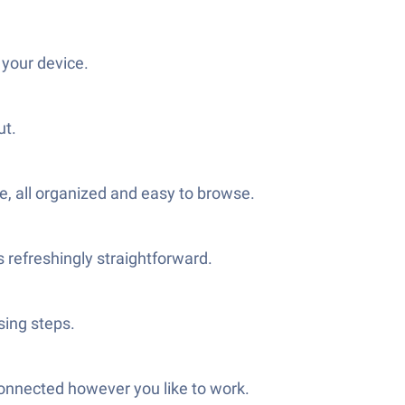
 your device.
ut.
e, all organized and easy to browse.
 refreshingly straightforward.
sing steps.
connected however you like to work.