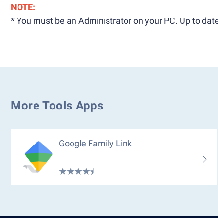
NOTE:
* You must be an Administrator on your PC. Up to date
More Tools Apps
Google Family Link