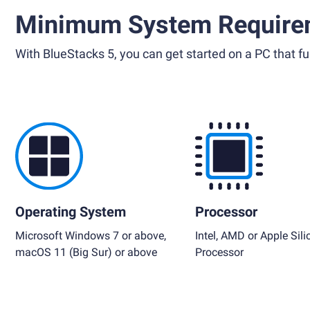
Minimum System Require
With BlueStacks 5, you can get started on a PC that ful
Operating System
Processor
Microsoft Windows 7 or above,
Intel, AMD or Apple Sili
macOS 11 (Big Sur) or above
Processor