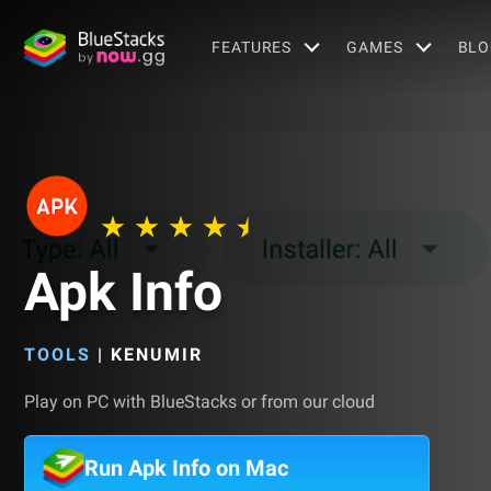
FEATURES
GAMES
BLO
Apk Info
TOOLS
|
KENUMIR
Play on PC with BlueStacks or from our cloud
Run Apk Info on Mac