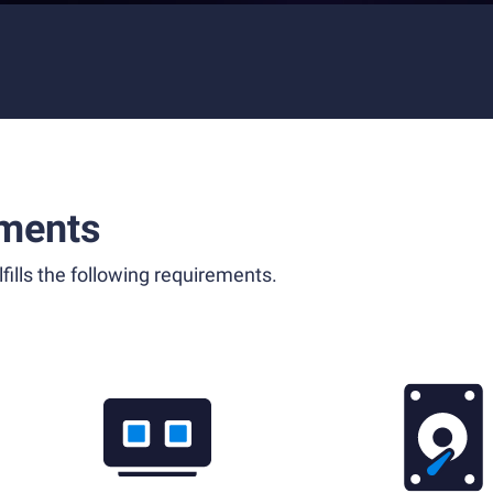
ments
fills the following requirements.