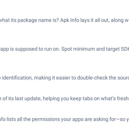
hat its package name is? Apk Info lays it all out, along w
n app is supposed to run on. Spot minimum and target SD
identification, making it easier to double-check the sourc
 of its last update, helping you keep tabs on what’s fres
o lists all the permissions your apps are asking for—so 