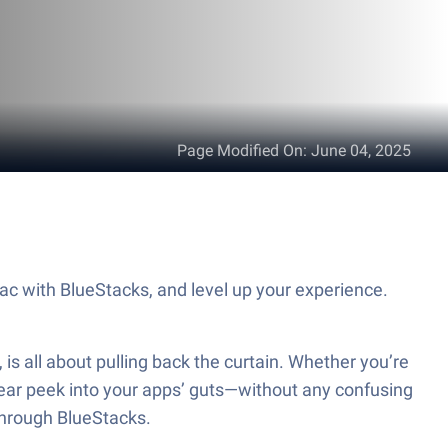
Page Modified On
:
June 04, 2025
ac with BlueStacks, and level up your experience.
is all about pulling back the curtain. Whether you’re
a clear peek into your apps’ guts—without any confusing
 through BlueStacks.