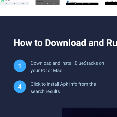
How to Download and Ru
Download and install BlueStacks on
your PC or Mac
Click to install Apk Info from the
search results