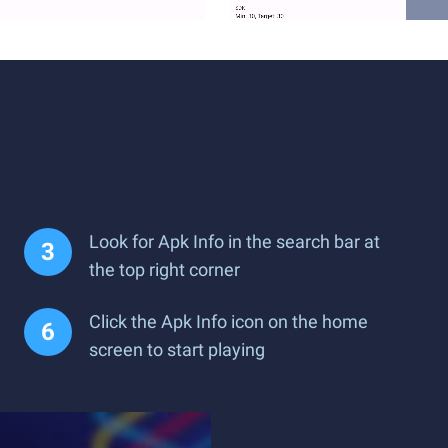
Look for Apk Info in the search bar at
the top right corner
Click the Apk Info icon on the home
screen to start playing