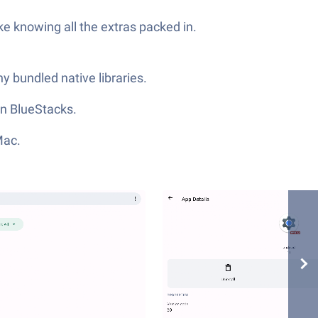
ke knowing all the extras packed in.
ny bundled native libraries.
in BlueStacks.
Mac.