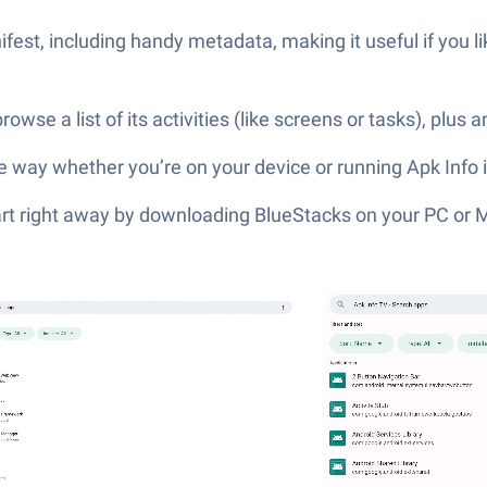
fest, including handy metadata, making it useful if you li
e a list of its activities (like screens or tasks), plus a
wse way whether you’re on your device or running Apk Info 
tart right away by downloading BlueStacks on your PC or 