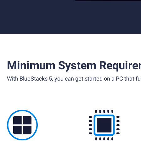
Minimum System Require
With BlueStacks 5, you can get started on a PC that ful