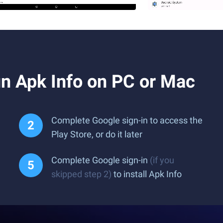
n Apk Info on PC or Mac
Complete Google sign-in to access the
Play Store, or do it later
Complete Google sign-in
(if you
skipped step 2)
to install Apk Info