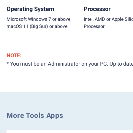
Operating System
Processor
Microsoft Windows 7 or above,
Intel, AMD or Apple Sili
macOS 11 (Big Sur) or above
Processor
NOTE:
* You must be an Administrator on your PC. Up to date
More Tools Apps