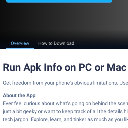
Overview
How to Download
Run Apk Info on PC or Mac
Get freedom from your phone’s obvious limitations. Use
About the App
Ever feel curious about what’s going on behind the scen
just a bit geeky or want to keep track of all the details
tech jargon. Explore, learn, and tinker as much as you 