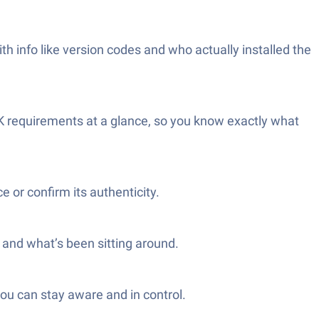
ith info like version codes and who actually installed the
K requirements at a glance, so you know exactly what
e or confirm its authenticity.
h and what’s been sitting around.
you can stay aware and in control.