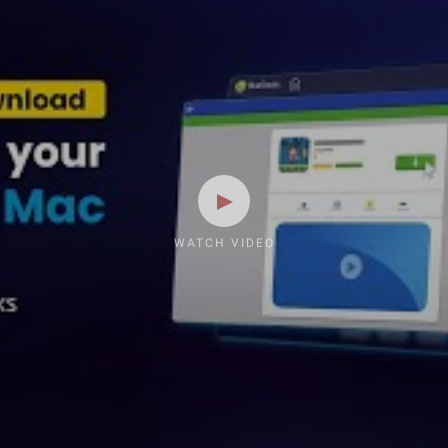
WATCH VIDEO