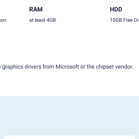
RAM
HDD
con
at least 4GB
10GB Free Di
 graphics drivers from Microsoft or the chipset vendor.