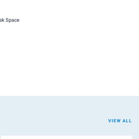
sk Space
VIEW ALL