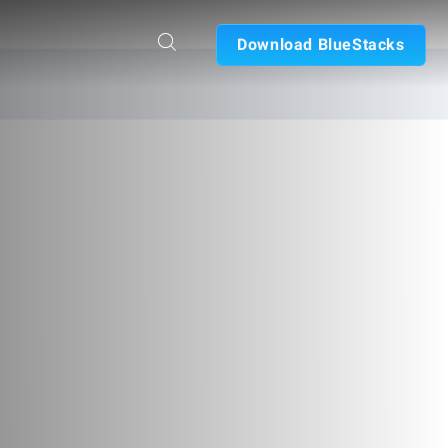
Download BlueStacks