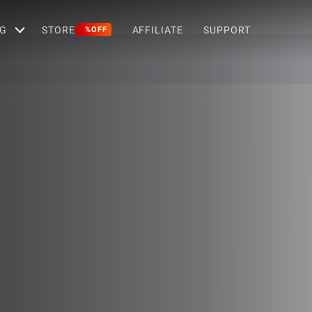
G
STORE
AFFILIATE
SUPPORT
%OFF