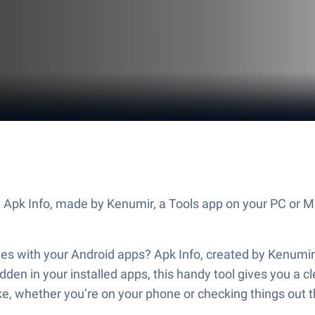
 Apk Info, made by Kenumir, a Tools app on your PC or M
es with your Android apps? Apk Info, created by Kenumir, 
 hidden in your installed apps, this handy tool gives you 
like, whether you’re on your phone or checking things out