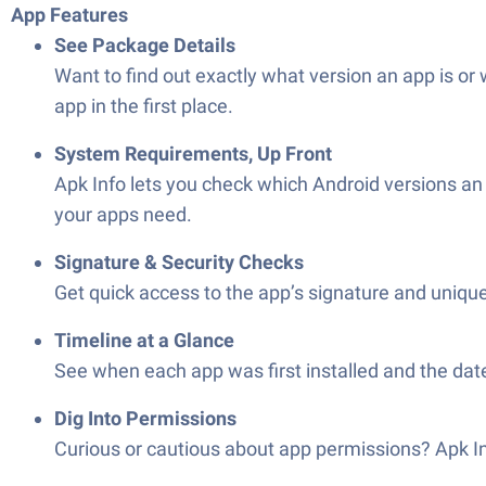
App Features
See Package Details
Want to find out exactly what version an app is or w
app in the first place.
System Requirements, Up Front
Apk Info lets you check which Android versions a
your apps need.
Signature & Security Checks
Get quick access to the app’s signature and unique 
Timeline at a Glance
See when each app was first installed and the date
Dig Into Permissions
Curious or cautious about app permissions? Apk Inf