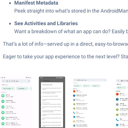
Manifest Metadata
Peek straight into what’s stored in the AndroidMani
See Activities and Libraries
Want a breakdown of what an app can do? Easily brows
That’s a lot of info—served up in a direct, easy-to-bro
Eager to take your app experience to the next level? S