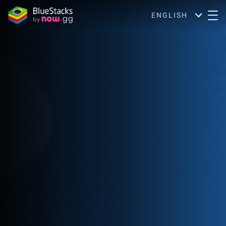
ENGLISH