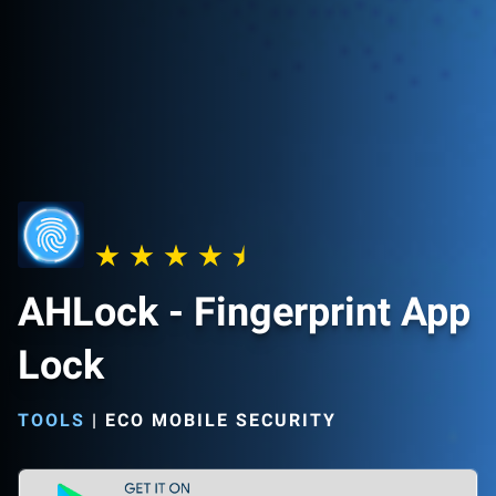
AHLock - Fingerprint App
Lock
TOOLS
|
ECO MOBILE SECURITY