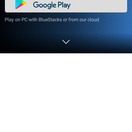
Play on PC with BlueStacks or from our cloud
Run AHLock - Fingerprint App Lock on
PC or Mac
Multitask effortlessly on your PC or Mac as you try
out AHLock – Fingerprint App Lock, a Tools app by
Eco Mobile Security on BlueStacks.
So, AHLock – Fingerprint App Lock is for anyone