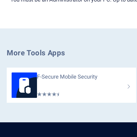
More Tools Apps
F-Secure Mobile Security