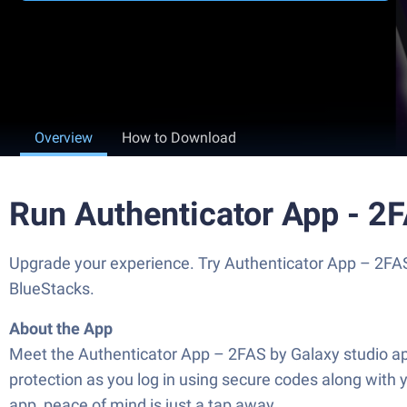
Overview
How to Download
Run Authenticator App - 2
Upgrade your experience. Try Authenticator App – 2FAS,
BlueStacks.
About the App
Meet the Authenticator App – 2FAS by Galaxy studio apps
protection as you log in using secure codes along with 
app, peace of mind is just a tap away.