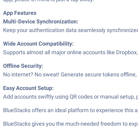
App Features
Multi-Device Synchronization:
Keep your authentication data seamlessly synchronized 
Wide Account Compatibility:
Supports almost all major online accounts like Dropbox,
Offline Security:
No internet? No sweat! Generate secure tokens offline,
Easy Account Setup:
Add accounts swiftly using QR codes or manual setup, p
BlueStacks offers an ideal platform to experience this 
BlueStacks gives you the much-needed freedom to exper