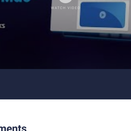
WATCH VIDEO
ments