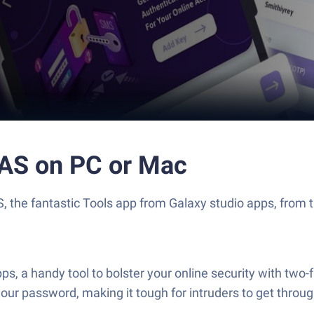
FAS on PC or Mac
 the fantastic Tools app from Galaxy studio apps, from th
, a handy tool to bolster your online security with two-f
your password, making it tough for intruders to get thro