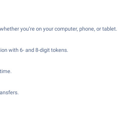
whether you’re on your computer, phone, or tablet.
on with 6- and 8-digit tokens.
time.
ansfers.