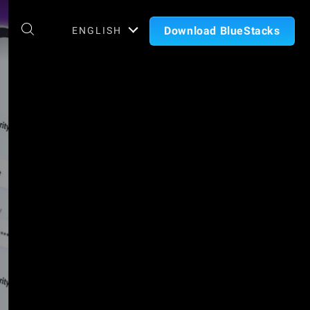
Download BlueStacks
ENGLISH