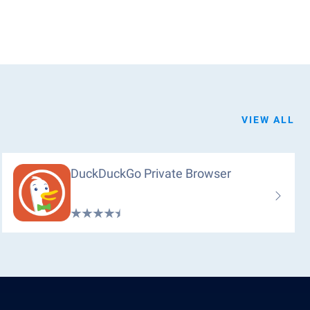
VIEW ALL
DuckDuckGo Private Browser