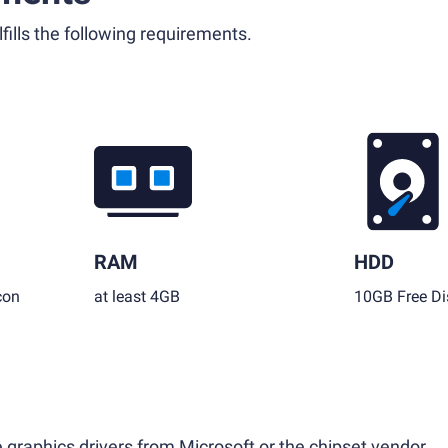
fills the following requirements.
RAM
HDD
con
at least 4GB
10GB Free Di
 graphics drivers from Microsoft or the chipset vendor.