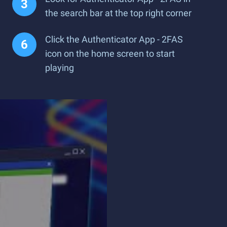
the search bar at the top right corner
Click the Authenticator App - 2FAS
icon on the home screen to start
playing