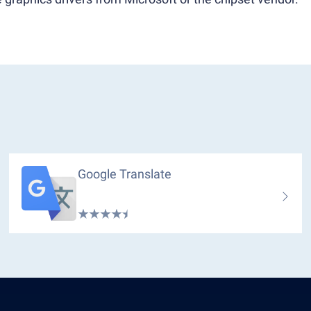
Google Translate