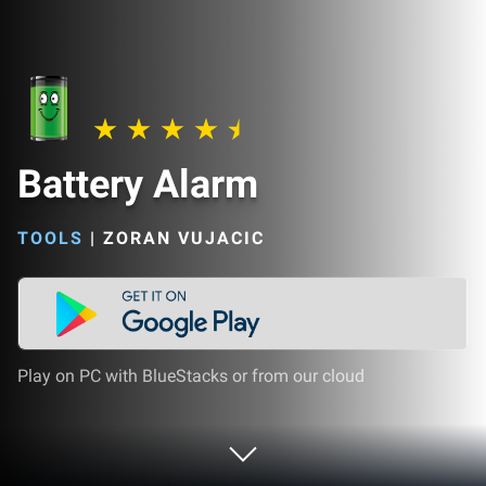
Battery Alarm
TOOLS
|
ZORAN VUJACIC
Play on PC with BlueStacks or from our cloud