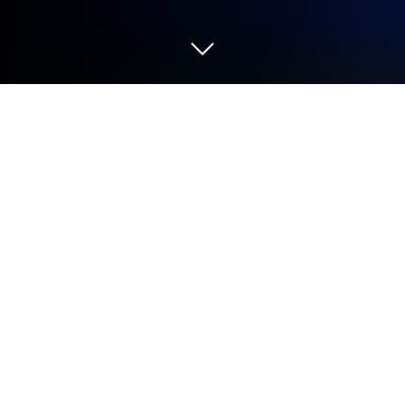
Run Bugjaeger Premium on PC or Mac
Let BlueStacks turn your PC, Mac, or laptop into the
perfect home for Bugjaeger Premium, a fun Tools
app from Roman Sisik.
About the App
Bugjaeger Premium puts serious Android tooling
right in your pocket. Built by Roman Sisik, this Tools
app lets you plug one Android device into another (or
connect over Wi‑Fi) and get the kind of low-level