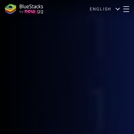
ENGLISH