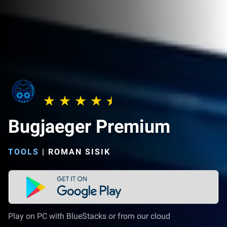
Bugjaeger Premium
TOOLS
|
ROMAN SISIK
Play on PC with BlueStacks or from our cloud