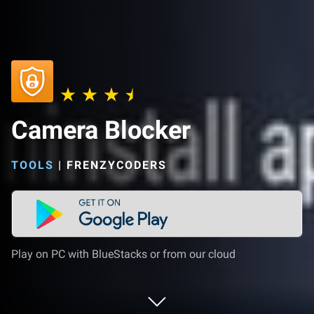
Camera Blocker
TOOLS
|
FRENZYCODERS
Play on PC with BlueStacks or from our cloud