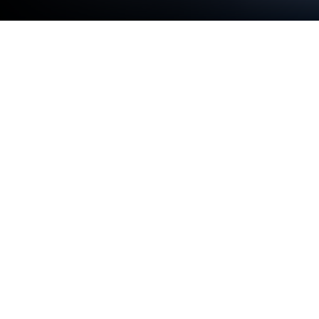
Run Camera Blocker on PC or Mac
Why limit yourself to your small screen on the
phone? Run Camera Blocker, an app by
FRENZYCODERS, best experienced on your PC or
Mac with BlueStacks, the world’s #1 Android
emulator.
About the App
Ever get that uneasy feeling about apps secretly
using your camera? Camera Blocker by
FRENZYCODERS is here to keep your camera truly
private. Tailored for anyone who wants peace of
mind, this simple Tools app lets you control exactly