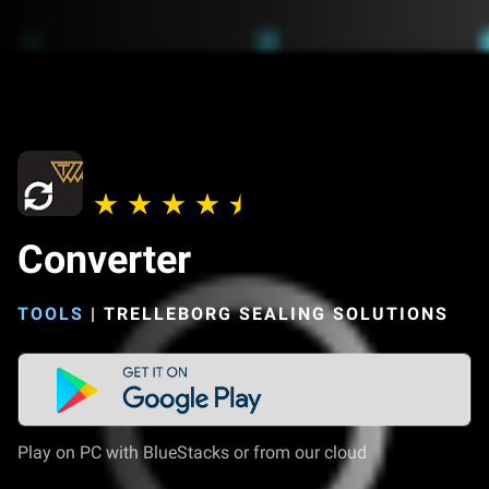
Converter
TOOLS
|
TRELLEBORG SEALING SOLUTIONS
Play on PC with BlueStacks or from our cloud