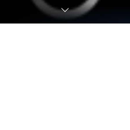
Run Converter on PC or Mac
Get freedom from your phone’s obvious limitations.
Use Converter, made by Trelleborg Sealing
Solutions, a Tools app on your PC or Mac with
BlueStacks, and level up your experience.
About the App
Need to convert units, currencies, or material
hardness but don’t want to dig through charts or do
math in your head? Converter from Trelleborg
Sealing Solutions takes the hassle out of it all with a