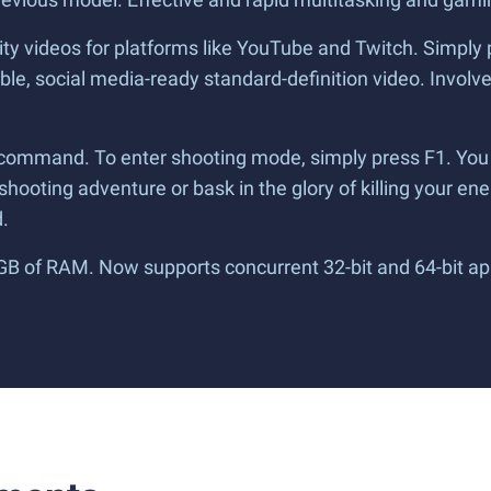
lity videos for platforms like YouTube and Twitch. Simply 
le, social media-ready standard-definition video. Involve 
 command. To enter shooting mode, simply press F1. You
g shooting adventure or bask in the glory of killing your ene
.
 GB of RAM. Now supports concurrent 32-bit and 64-bit ap