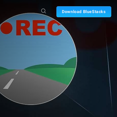
Download BlueStacks