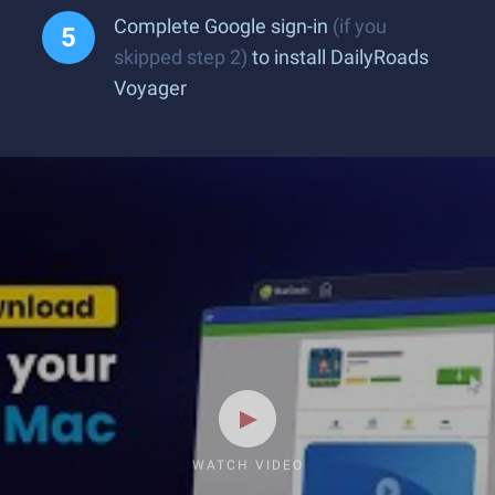
Complete Google sign-in
(if you
skipped step 2)
to install DailyRoads
Voyager
WATCH VIDEO