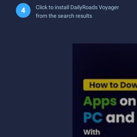
Click to install DailyRoads Voyager
from the search results