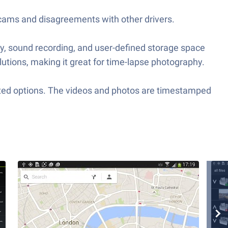
 scams and disagreements with other drivers.
ty, sound recording, and user-defined storage space
lutions, making it great for time-lapse photography.
ated options. The videos and photos are timestamped