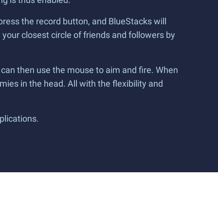
press the record button, and BlueStacks will
your closest circle of friends and followers by
 can then use the mouse to aim and fire. When
mies in the head. All with the flexibility and
plications.