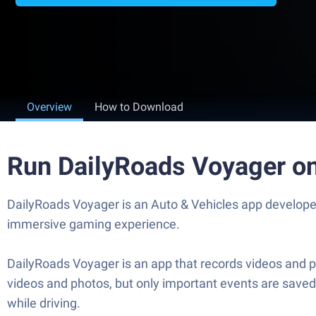
Overview
How to Download
Run DailyRoads Voyager o
DailyRoads Voyager is an Auto & Vehicles app developed
immersive gaming experience.
DailyRoads Voyager is an app that records videos and p
videos and photos, but only important events are saved
while driving.