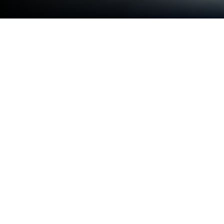
Run Decoration Text Keyboard on PC
or Mac
Let BlueStacks turn your PC, Mac, or laptop into the
perfect home for Decoration Text Keyboard, a fun
Tools app from Sami4Apps.
About the App
If you’ve ever wished your messages could stand
out a bit more, Decoration Text Keyboard from
Sami4Apps has you covered. This unique keyboard
lets you jazz up your text with cool decorations and
styles as you type—no more hunting for fancy