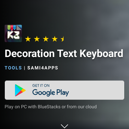
Decoration Text Keyboard
TOOLS
|
SAMI4APPS
Play on PC with BlueStacks or from our cloud