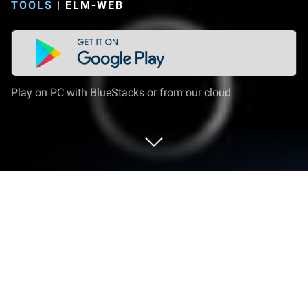
TOOLS
|
ELM-WEB
Play on PC with BlueStacks or from our cloud
Run ElbowData on PC or Mac
Upgrade your experience. Try ElbowData, the
fantastic Tools app from ELM-web, from the comfort
of your laptop, PC, or Mac, only on BlueStacks.