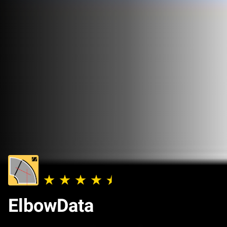
ElbowData