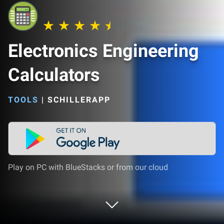
Electronics Engineering
Calculators
TOOLS
|
SCHILLERAPP
Play on PC with BlueStacks or from our cloud