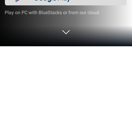
Play on PC with BlueStacks or from our cloud
Run File Recovery - Photo Recovery
on PC or Mac
Get freedom from your phone’s obvious limitations.
Use File Recovery – Photo Recovery, made by
SolaraSoft, a Tools app on your PC or Mac with
BlueStacks, and level up your experience.
About the App