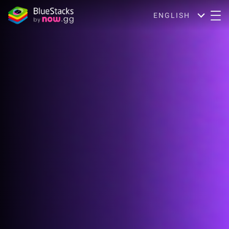
ENGLISH