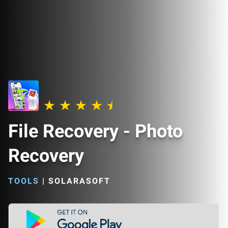
File Recovery - Photo
Recovery
TOOLS
|
SOLARASOFT