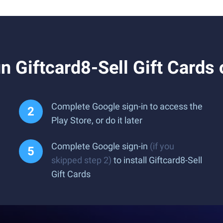
 Giftcard8-Sell Gift Cards
Complete Google sign-in to access the
Play Store, or do it later
Complete Google sign-in
(if you
skipped step 2)
to install Giftcard8-Sell
Gift Cards