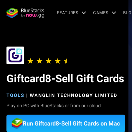
FEATURES
GAMES
BLO
Giftcard8-Sell Gift Cards
TOOLS
|
WANGLIN TECHNOLOGY LIMITED
Play on PC with BlueStacks or from our cloud
Run Giftcard8-Sell Gift Cards on Mac