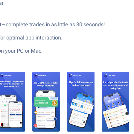
r.
t—complete trades in as little as 30 seconds!
or optimal app interaction.
on your PC or Mac.