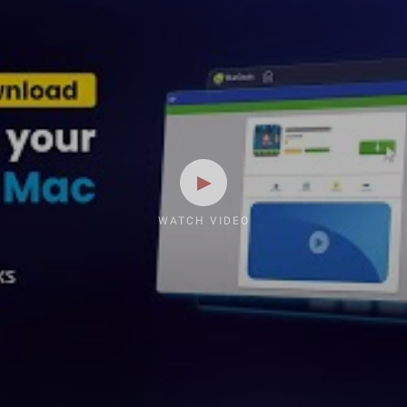
WATCH VIDEO