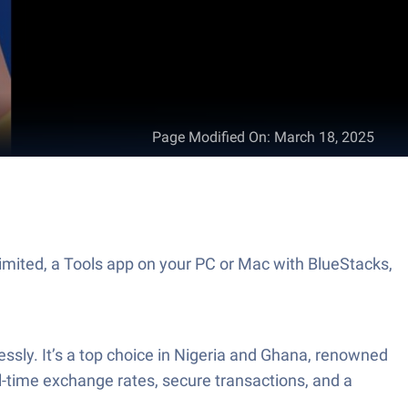
Page Modified On
:
March 18, 2025
imited, a Tools app on your PC or Mac with BlueStacks,
lessly. It’s a top choice in Nigeria and Ghana, renowned
real-time exchange rates, secure transactions, and a