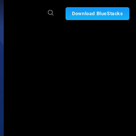
Download BlueStacks