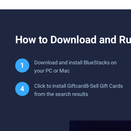
How to Download and Run
Download and install BlueStacks on
your PC or Mac
Click to install Giftcard8-Sell Gift Cards
from the search results