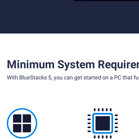
Minimum System Require
With BlueStacks 5, you can get started on a PC that ful