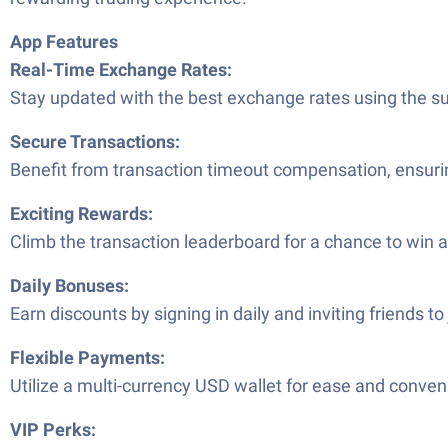
App Features
Real-Time Exchange Rates:
Stay updated with the best exchange rates using the s
Secure Transactions:
Benefit from transaction timeout compensation, ensurin
Exciting Rewards:
Climb the transaction leaderboard for a chance to win a
Daily Bonuses:
Earn discounts by signing in daily and inviting friends to 
Flexible Payments:
Utilize a multi-currency USD wallet for ease and conven
VIP Perks: