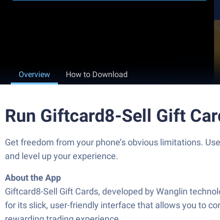
Overview
How to Download
Run Giftcard8-Sell Gift Ca
Get freedom from your phone’s obvious limitations. Use
and level up your experience.
About the App
Giftcard8-Sell Gift Cards, developed by Wanglin technolog
for its slick, user-friendly interface that allows you to
rewarding trading experience.