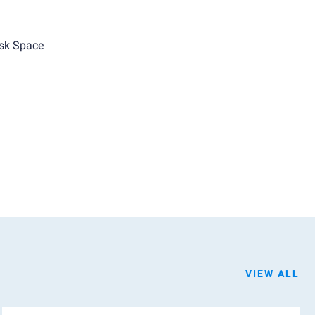
sk Space
VIEW ALL