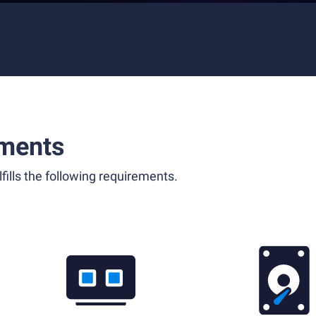
ments
fills the following requirements.