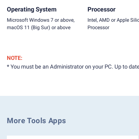
Operating System
Processor
Microsoft Windows 7 or above,
Intel, AMD or Apple Sili
macOS 11 (Big Sur) or above
Processor
NOTE:
* You must be an Administrator on your PC. Up to date
More Tools Apps