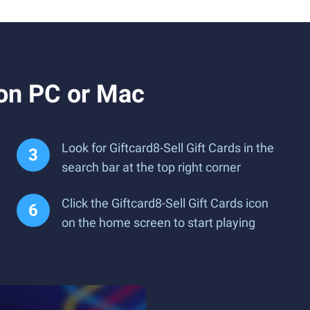
 on PC or Mac
Look for Giftcard8-Sell Gift Cards in the
search bar at the top right corner
Click the Giftcard8-Sell Gift Cards icon
on the home screen to start playing