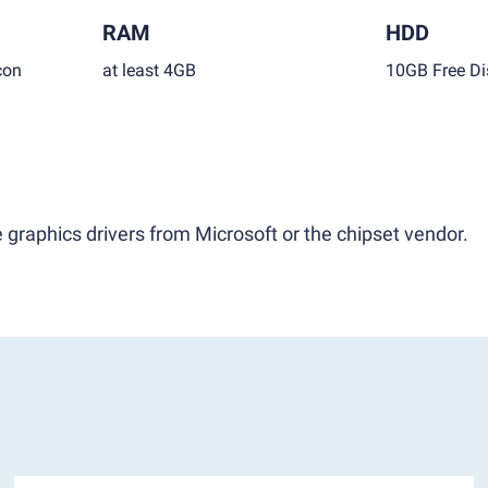
RAM
HDD
con
at least 4GB
10GB Free Di
 graphics drivers from Microsoft or the chipset vendor.