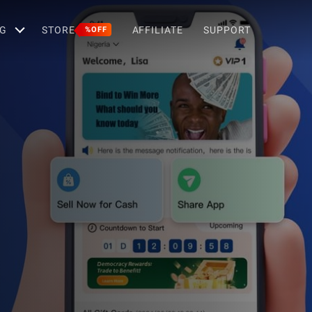
G
STORE
AFFILIATE
SUPPORT
%OFF