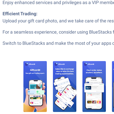
Enjoy enhanced services and privileges as a VIP membe
Efficient Trading:
Upload your gift card photo, and we take care of the res
For a seamless experience, consider using BlueStacks f
Switch to BlueStacks and make the most of your apps 