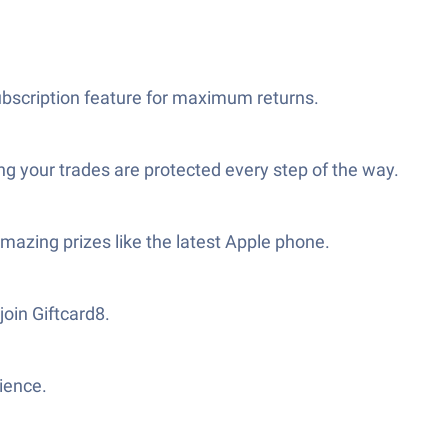
ubscription feature for maximum returns.
g your trades are protected every step of the way.
mazing prizes like the latest Apple phone.
join Giftcard8.
ience.