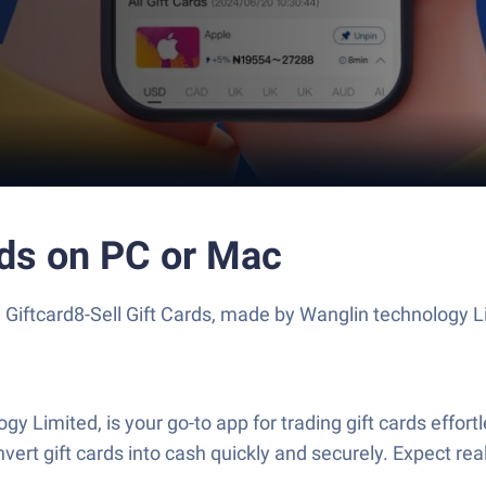
rds on PC or Mac
 Giftcard8-Sell Gift Cards, made by Wanglin technology L
y Limited, is your go-to app for trading gift cards effort
 convert gift cards into cash quickly and securely. Expect 