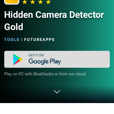
Hidden Camera Detector
Gold
TOOLS
|
FUTUREAPPS
Play on PC with BlueStacks or from our cloud