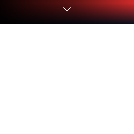
Run Hobby Color Converter on PC or
Mac
Let BlueStacks turn your PC, Mac, or laptop into the
perfect home for Hobby Color Converter, a fun Tools
app from 27Pulgadas Androidesign.
About the App
Hobby Color Converter is the kind of app every
model builder or miniature painter wishes they’d
found sooner. Whether you’re knee-deep in your
next diorama or just sorting out paints for your latest