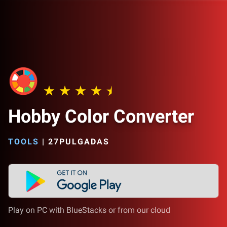
Hobby Color Converter
TOOLS
|
27PULGADAS
Play on PC with BlueStacks or from our cloud