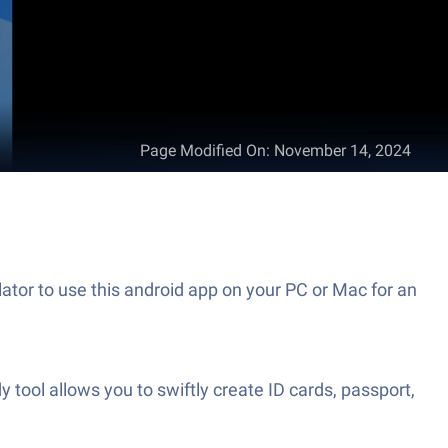
Page Modified On
:
November 14, 2024
ator to use this android app on your PC or Mac for an
y tool allows you to swiftly create ID cards, passport,