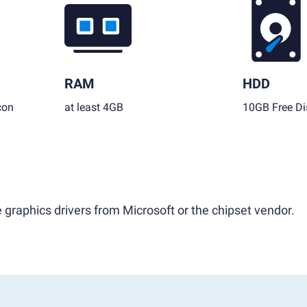
RAM
HDD
con
at least 4GB
10GB Free Di
 graphics drivers from Microsoft or the chipset vendor.