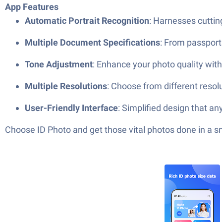
App Features
Automatic Portrait Recognition
: Harnesses cuttin
Multiple Document Specifications
: From passports
Tone Adjustment
: Enhance your photo quality with 
Multiple Resolutions
: Choose from different resol
User-Friendly Interface
: Simplified design that a
Choose ID Photo and get those vital photos done in a s