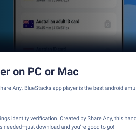
ker on PC or Mac
hare Any. BlueStacks app player is the best android emul
hings identity verification. Created by Share Any, this hand
ups needed—just download and you’re good to go!