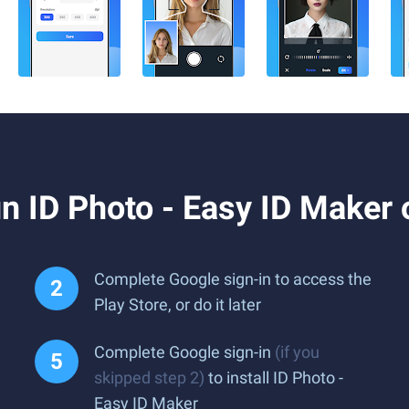
n ID Photo - Easy ID Maker
Complete Google sign-in to access the
Play Store, or do it later
Complete Google sign-in
(if you
skipped step 2)
to install ID Photo -
Easy ID Maker