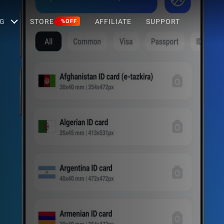
G
STORE
AFFILIATE
SUPPORT
%OFF