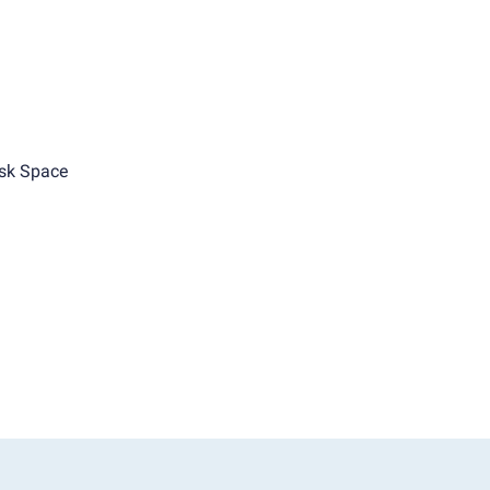
sk Space