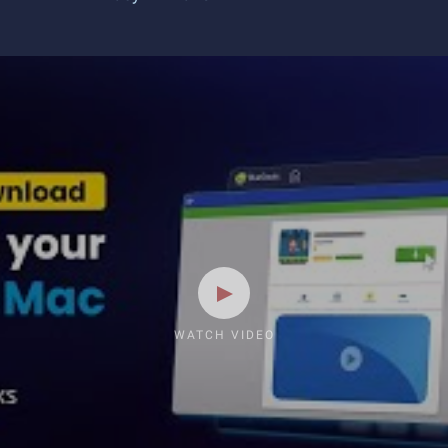
WATCH VIDEO