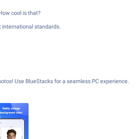
How cool is that?
t international standards.
photos! Use BlueStacks for a seamless PC experience.