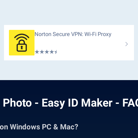
Norton Secure VPN: Wi-Fi Proxy
 Photo - Easy ID Maker - F
r on Windows PC & Mac?