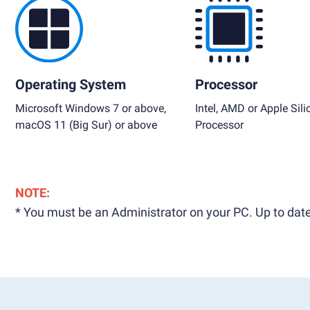
Operating System
Processor
Microsoft Windows 7 or above,
Intel, AMD or Apple Sili
macOS 11 (Big Sur) or above
Processor
NOTE:
* You must be an Administrator on your PC. Up to date