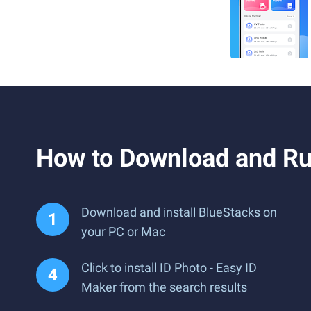
How to Download and Ru
Download and install BlueStacks on
your PC or Mac
Click to install ID Photo - Easy ID
Maker from the search results