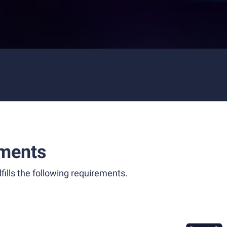
ments
fills the following requirements.