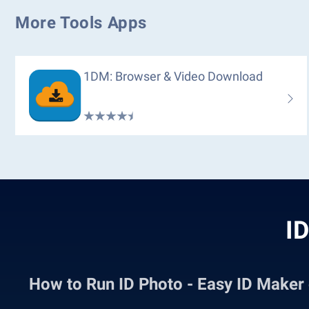
More Tools Apps
1DM: Browser & Video Download
ID
How to Run ID Photo - Easy ID Make