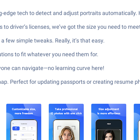
g-edge tech to detect and adjust portraits automatically. 
 to driver’s licenses, we’ve got the size you need to mee
a few simple tweaks. Really, it’s that easy.
utions to fit whatever you need them for.
nyone can navigate—no learning curve here!
nap. Perfect for updating passports or creating resume 