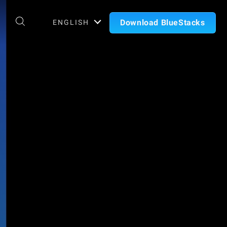
Download BlueStacks
ENGLISH