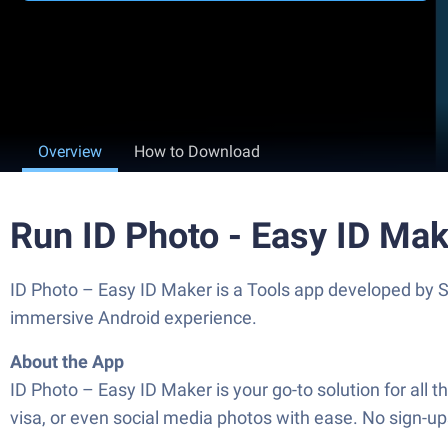
Overview
How to Download
Run ID Photo - Easy ID Ma
ID Photo – Easy ID Maker is a Tools app developed by S
immersive Android experience.
About the App
ID Photo – Easy ID Maker is your go-to solution for all t
visa, or even social media photos with ease. No sign-