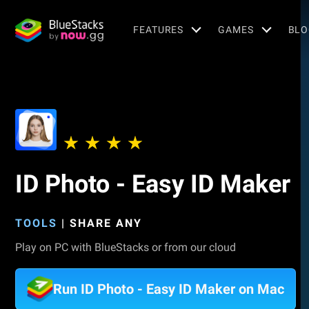
FEATURES
GAMES
BLO
ID Photo - Easy ID Maker
TOOLS
|
SHARE ANY
Play on PC with BlueStacks or from our cloud
Run ID Photo - Easy ID Maker on Mac