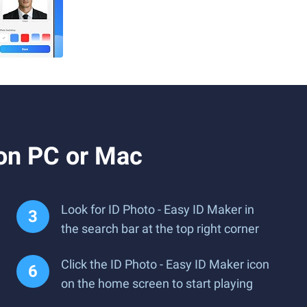
 on PC or Mac
Look for ID Photo - Easy ID Maker in
the search bar at the top right corner
Click the ID Photo - Easy ID Maker icon
on the home screen to start playing