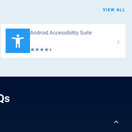
VIEW ALL
Android Accessibility Suite
AQs