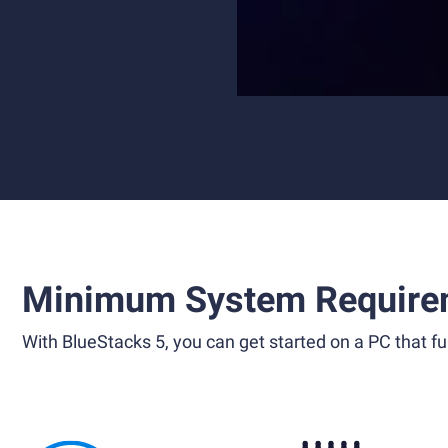
Minimum System Require
With BlueStacks 5, you can get started on a PC that ful