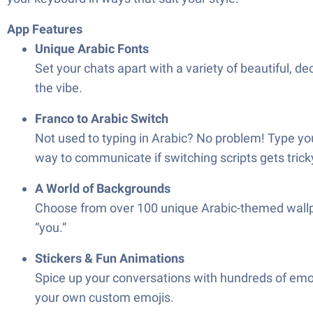
App Features
Unique Arabic Fonts
Set your chats apart with a variety of beautiful, d
the vibe.
Franco to Arabic Switch
Not used to typing in Arabic? No problem! Type your
way to communicate if switching scripts gets trick
A World of Backgrounds
Choose from over 100 unique Arabic-themed wallpap
“you.”
Stickers & Fun Animations
Spice up your conversations with hundreds of emoji
your own custom emojis.