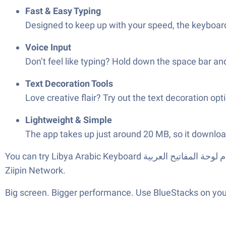
Fast & Easy Typing
Designed to keep up with your speed, the keyboard
Voice Input
Don’t feel like typing? Hold down the space bar and
Text Decoration Tools
Love creative flair? Try out the text decoration o
Lightweight & Simple
The app takes up just around 20 MB, so it download
You can try Libya Arabic Keyboard تمام لوحة المفاتيح العربية on your phone or give it a spin on your computer with BlueStacks for a bigger typing canvas. Developed by
Ziipin Network.
Big screen. Bigger performance. Use BlueStacks on your