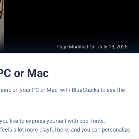
Page Modified On
:
July 18, 2025
yboard تمام لوحة المفاتيح العربية on PC or Mac
feels a lot more playful here, and you can personalize