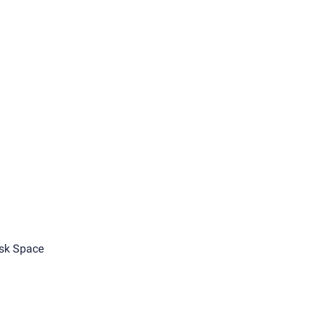
sk Space