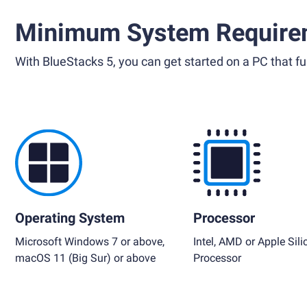
Minimum System Require
With BlueStacks 5, you can get started on a PC that ful
Operating System
Processor
Microsoft Windows 7 or above,
Intel, AMD or Apple Sili
macOS 11 (Big Sur) or above
Processor