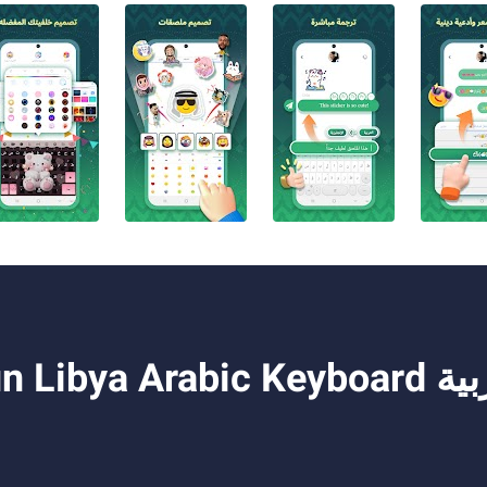
Keyboard تمام لوحة المفاتيح العربية on