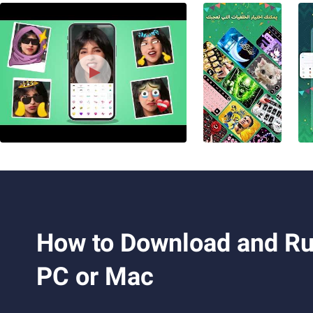
How to Download and Run Libya Arabic 
PC or Mac