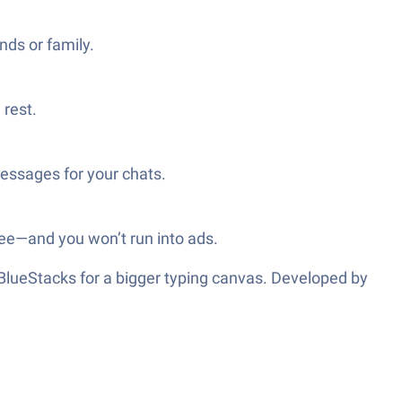
nds or family.
 rest.
messages for your chats.
free—and you won’t run into ads.