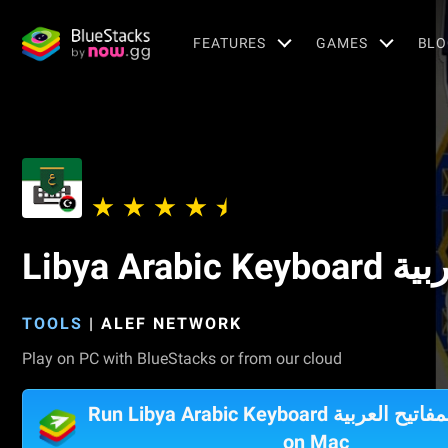
FEATURES
GAMES
BLO
Libya A
TOOLS
|
ALEF NETWORK
Play on PC with BlueStacks or from our cloud
Run Libya Arabic Keyboard تمام لوحة المفاتيح العربية
on Mac