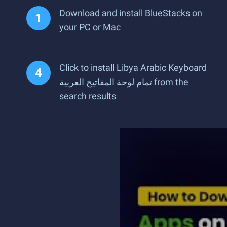
Download and install BlueStacks on
your PC or Mac
Click to install Libya Arabic Keyboard
تمام لوحة المفاتيح العربية from the
search results