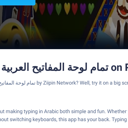
Run Libya Arabic Ke
hout switching keyboards, this app has your back. Typing 