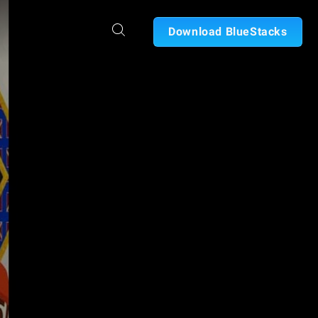
Download BlueStacks