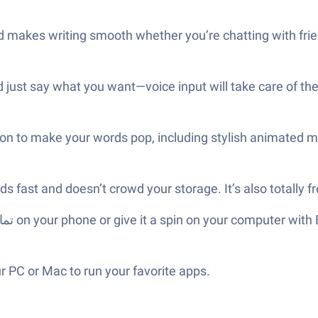
 makes writing smooth whether you’re chatting with frie
 just say what you want—voice input will take care of the
ption to make your words pop, including stylish animated 
s fast and doesn’t crowd your storage. It’s also totally 
 PC or Mac to run your favorite apps.