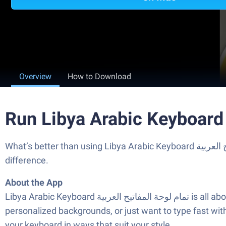
Overview
How to Download
What’s better than using Libya Arabic Keyboard تمام لوحة المفاتيح العربية by Ziipin Network? Well, try it on a big screen, on your PC or Mac, with BlueStacks to see the
difference.
About the App
Libya Arabic Keyboard تمام لوحة المفاتيح العربية is all about making typing in Arabic both simple and fun. Whether you like to express yourself with cool fonts,
personalized backgrounds, or just want to type fast wit
your keyboard in ways that suit your style.