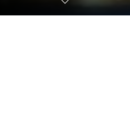
Run Live Earth Map - Satellite View,
World Map 3D on PC or Mac
Get freedom from your phone’s obvious limitations.
Use Live Earth Map – Satellite View, World Map 3D,
made by Live Satellite View Earth Map – Symmetric
Apps, a Tools app on your PC or Mac with
BlueStacks, and level up your experience.
Live Earth Map – Satellite View, World Map 3D feels
like one of those apps that lets you play “globe
trotter” right from your computer, especially if you’re
running it with BlueStacks. You get a ton of map