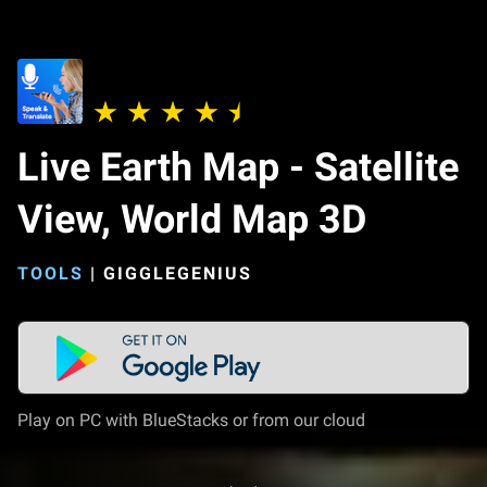
Live Earth Map - Satellite
View, World Map 3D
TOOLS
|
GIGGLEGENIUS
Play on PC with BlueStacks or from our cloud