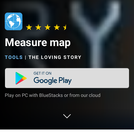
Measure map
TOOLS
|
THE LOVING STORY
Play on PC with BlueStacks or from our cloud