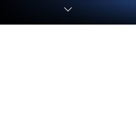
Run Meteor Speed Test 4G, 5G, WiFi
on PC or Mac
Get freedom from your phone’s obvious limitations.
Use Meteor Speed Test 4G, 5G, WiFi, made by
Opensignal.com, a Tools app on your PC or Mac with
BlueStacks, and level up your experience.
About the App
Ever wonder if your internet speed is really up to par,
or if it’s just your favorite game acting weird? Meteor
Speed Test 4G, 5G, WiFi from Opensignal.com takes