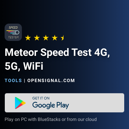
Meteor Speed Test 4G,
5G, WiFi
TOOLS
|
OPENSIGNAL.COM
Play on PC with BlueStacks or from our cloud