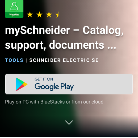
mySchneider – Catalog,
support, documents ...
TOOLS
|
SCHNEIDER ELECTRIC SE
Play on PC with BlueStacks or from our cloud