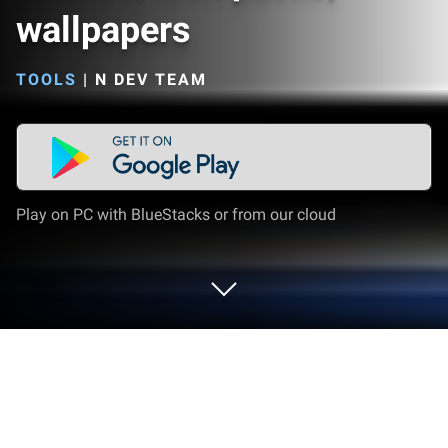
wallpapers
TOOLS
|
N DEV TEAM
Play on PC with BlueStacks or from our cloud
Run New Launcher 2019 themes, icon
packs, wallpapers on PC or Mac