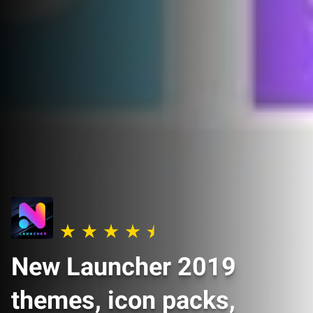
New Launcher 2019
themes, icon packs,