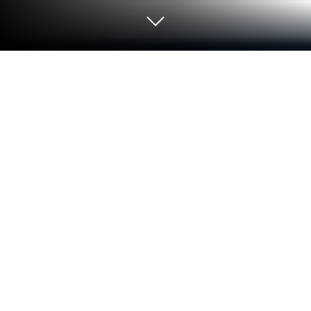
Run Password Depot for Android -
Password Manager on PC or Mac
Upgrade your experience. Try Password Depot for
Android – Password Manager, the fantastic Tools
app from AceBIT, from the comfort of your laptop,
PC, or Mac, only on BlueStacks.
About the App
Tired of juggling multiple passwords or keeping
them scribbled on sticky notes? Password Depot for
Android – Password Manager from AceBIT makes