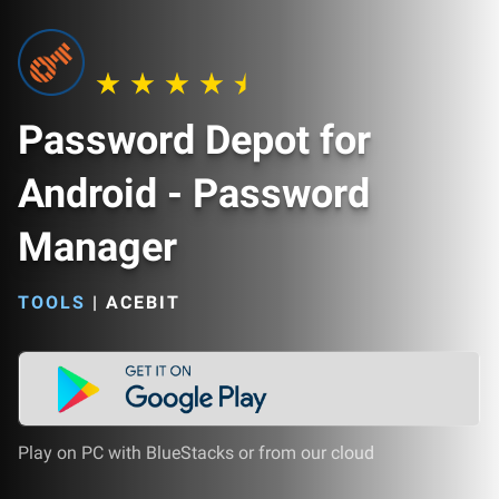
Password Depot for
Android - Password
Manager
TOOLS
|
ACEBIT
Play on PC with BlueStacks or from our cloud