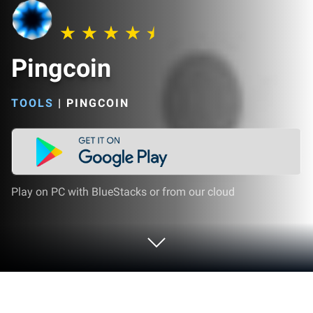
Pingcoin
TOOLS
|
PINGCOIN
Play on PC with BlueStacks or from our cloud