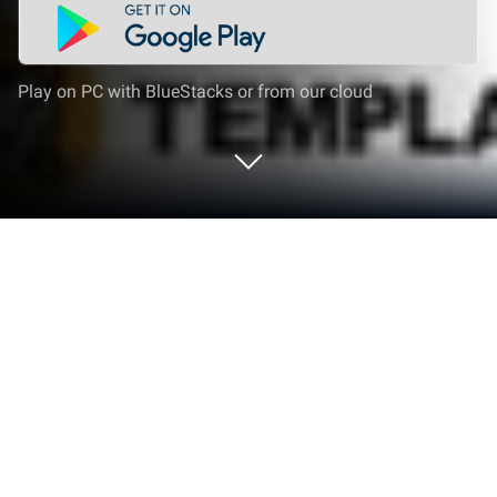
Play on PC with BlueStacks or from our cloud
Run QR TIGER QR Code Generator on
PC or Mac
What’s better than using QR TIGER QR Code
Generator by QRTIGER? Well, try it on a big screen,
on your PC or Mac, with BlueStacks to see the
difference.