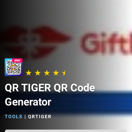
QR TIGER QR Code
Generator
TOOLS
|
QRTIGER