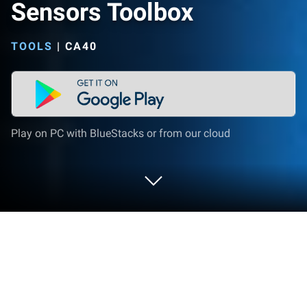
Sensors Toolbox
TOOLS
|
CA40
Play on PC with BlueStacks or from our cloud
Run Sensors Toolbox on PC or Mac
What’s better than using Sensors Toolbox by EXA