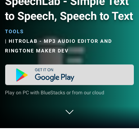
SpeechLab - Simple Text
to Speech, Speech to Text
TOOLS
|
HITROLAB - MP3 AUDIO EDITOR AND
RINGTONE MAKER DEV
Play on PC with BlueStacks or from our cloud