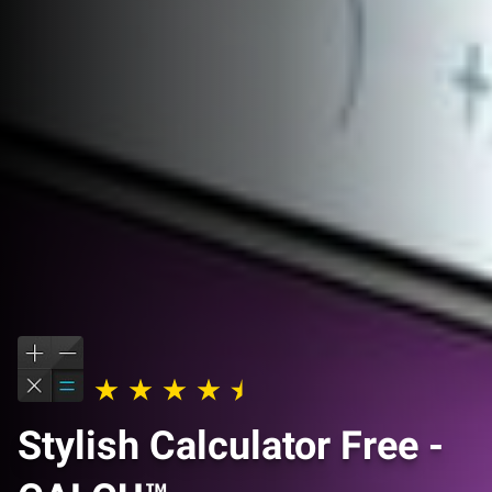
Stylish Calculator Free -