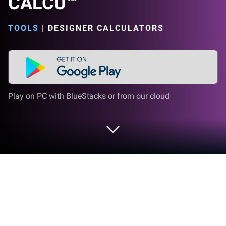
CALCU™
TOOLS
|
DESIGNER CALCULATORS
Play on PC with BlueStacks or from our cloud
Run Stylish Calculator Free - CALCU™
on PC or Mac