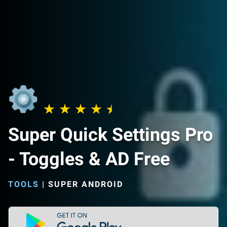
Super Quick Settings Pro
- Toggles & AD Free
TOOLS
|
SUPER ANDROID