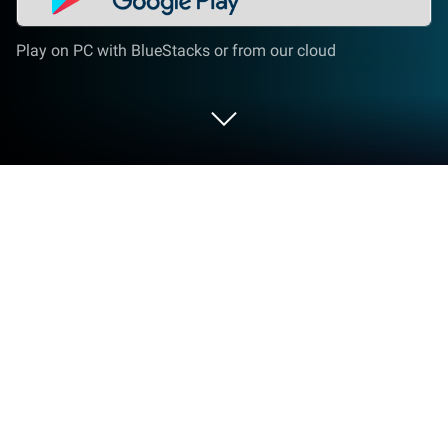
Play on PC with BlueStacks or from our cloud
Run Super Quick Settings Pro -
Toggles & AD Free on PC or Mac
What’s better than using Super Quick Settings Pro –
Toggles & AD Free by Super Android? Well, try it on a
big screen, on your PC or Mac, with BlueStacks to
see the difference.
About the App