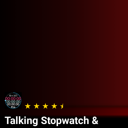
Talking Stopwatch &