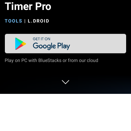
Timer Pro
TOOLS
|
L.DROID
Play on PC with BlueStacks or from our cloud
Run Talking Stopwatch & Timer Pro on
PC or Mac