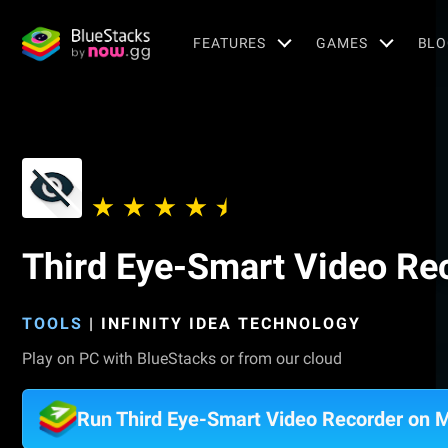
FEATURES
GAMES
BLO
Third Eye-Smart Video Re
TOOLS
|
INFINITY IDEA TECHNOLOGY
Play on PC with BlueStacks or from our cloud
Run Third Eye-Smart Video Recorder on 