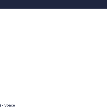
sk Space