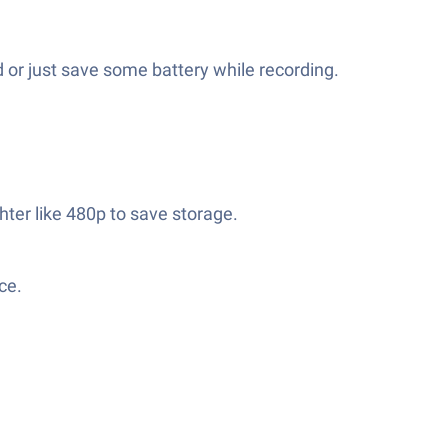
 or just save some battery while recording.
hter like 480p to save storage.
ce.