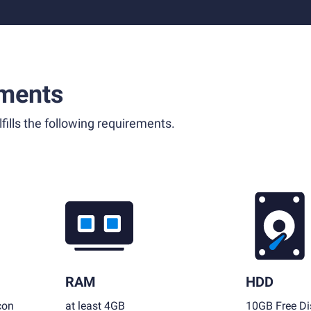
ments
fills the following requirements.
RAM
HDD
con
at least 4GB
10GB Free Di