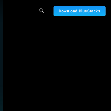
Download BlueStacks