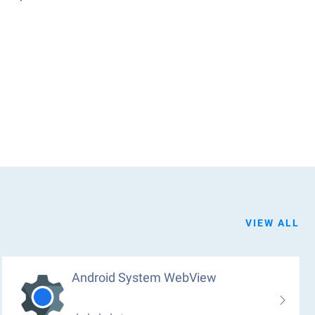
VIEW ALL
Android System WebView