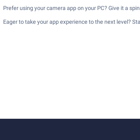
Prefer using your camera app on your PC? Give it a spin
Eager to take your app experience to the next level? S