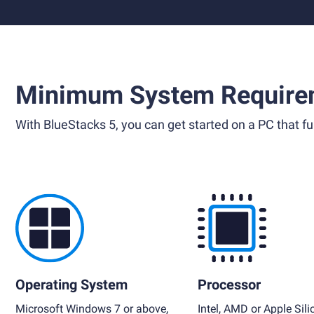
Minimum System Require
With BlueStacks 5, you can get started on a PC that ful
Operating System
Processor
Microsoft Windows 7 or above,
Intel, AMD or Apple Sili