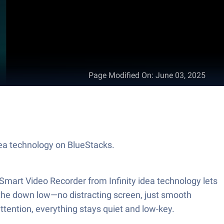
Page Modified On
:
June 03, 2025
idea technology on BlueStacks.
Smart Video Recorder from Infinity idea technology lets
 the down low—no distracting screen, just smooth
ttention, everything stays quiet and low-key.