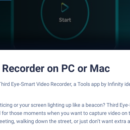
 Recorder on PC or Mac
 Third Eye-Smart Video Recorder, a Tools app by Infinity 
cing or your screen lighting up like a beacon? Third Eye-
ned for those moments when you want to capture video on
eting, walking down the street, or just don’t want extra a