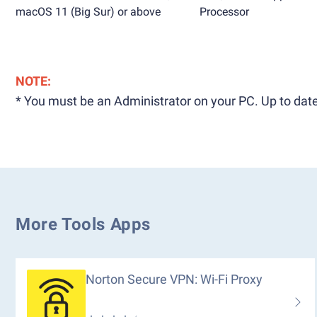
macOS 11 (Big Sur) or above
Processor
NOTE:
* You must be an Administrator on your PC. Up to date
More Tools Apps
Norton Secure VPN: Wi-Fi Proxy