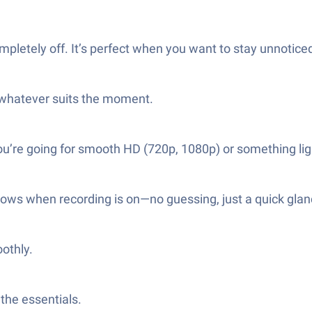
letely off. It’s perfect when you want to stay unnoticed
whatever suits the moment.
ou’re going for smooth HD (720p, 1080p) or something lig
shows when recording is on—no guessing, just a quick glan
oothly.
the essentials.