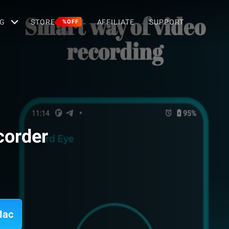
G
STORE
AFFILIATE
SUPPORT
%OFF
corder
Mac