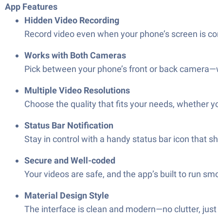
App Features
Hidden Video Recording
Record video even when your phone’s screen is comp
Works with Both Cameras
Pick between your phone’s front or back camera—
Multiple Video Resolutions
Choose the quality that fits your needs, whether y
Status Bar Notification
Stay in control with a handy status bar icon that 
Secure and Well-coded
Your videos are safe, and the app’s built to run sm
Material Design Style
The interface is clean and modern—no clutter, just 