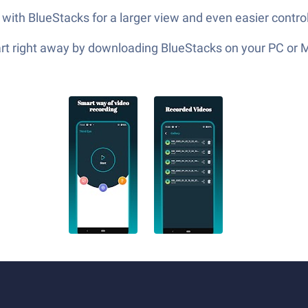
 with BlueStacks for a larger view and even easier control
tart right away by downloading BlueStacks on your PC or 