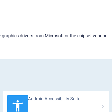
 graphics drivers from Microsoft or the chipset vendor.
Android Accessibility Suite