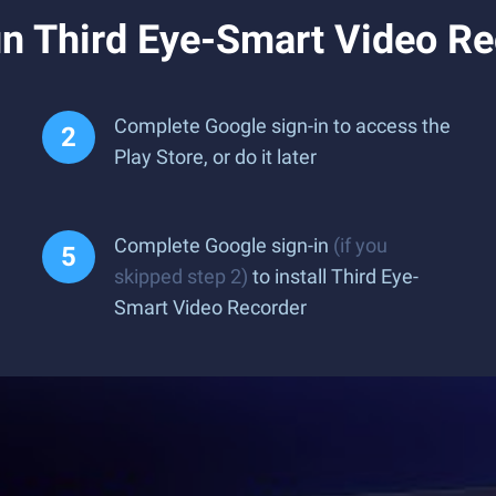
n Third Eye-Smart Video Re
Complete Google sign-in to access the
Play Store, or do it later
Complete Google sign-in
(if you
skipped step 2)
to install Third Eye-
Smart Video Recorder