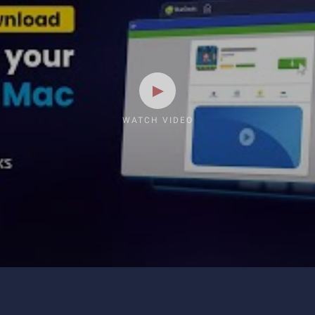
WATCH VIDEO