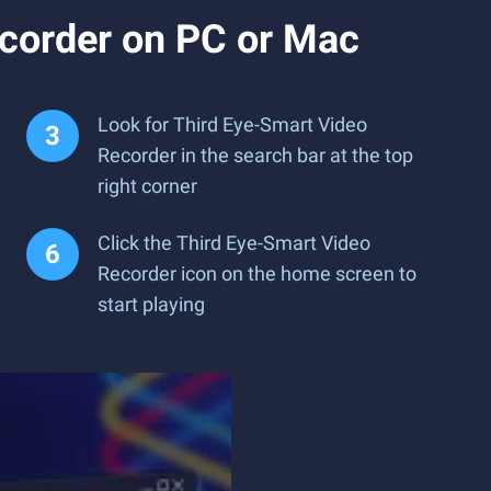
corder on PC or Mac
Look for Third Eye-Smart Video
Recorder in the search bar at the top
right corner
Click the Third Eye-Smart Video
Recorder icon on the home screen to
start playing