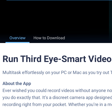
Overview
How to Download
Run Third Eye-Smart Video
Multitask effortlessly on your PC or Mac as you try out
About the App
Ever wished you could record videos without anyone noti
you do exactly that. It’s a discreet camera app desig
recording right from your pocket. Whether you’re in a me