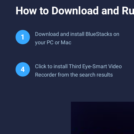
How to Download and Ru
Download and install BlueStacks on
your PC or Mac
Click to install Third Eye-Smart Video
Recorder from the search results