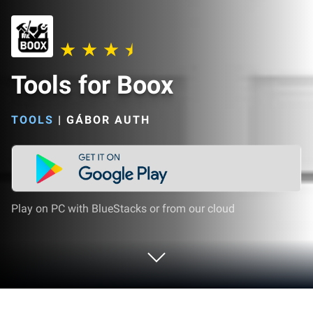
Tools for Boox
TOOLS
|
GÁBOR AUTH
Play on PC with BlueStacks or from our cloud